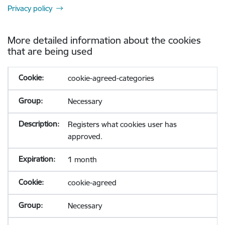
Privacy policy
More detailed information about the cookies
that are being used
cookie-agreed-categories
Necessary
Registers what cookies user has
approved.
1 month
cookie-agreed
Necessary