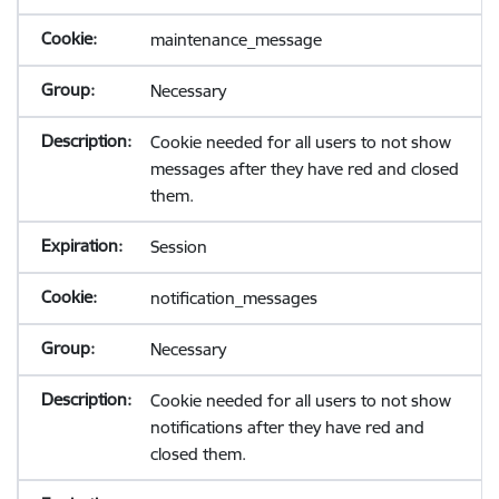
maintenance_message
Necessary
Cookie needed for all users to not show
messages after they have red and closed
them.
Session
notification_messages
Necessary
Cookie needed for all users to not show
notifications after they have red and
closed them.