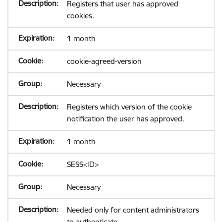
Registers that user has approved
cookies.
1 month
cookie-agreed-version
Necessary
Registers which version of the cookie
notification the user has approved.
1 month
SESS<ID>
Necessary
Needed only for content administrators
to authenticate.