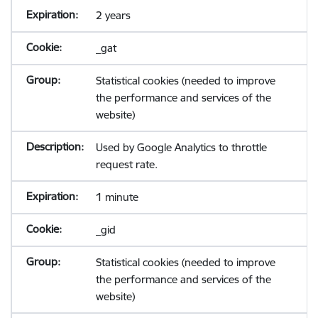
2 years
_gat
Statistical cookies (needed to improve
the performance and services of the
website)
Used by Google Analytics to throttle
request rate.
1 minute
_gid
Statistical cookies (needed to improve
the performance and services of the
website)