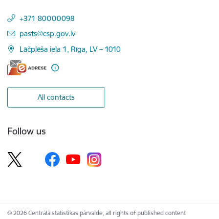
+371 80000098
E-mail:
pasts@csp.gov.lv
Lāčplēša iela 1, Rīga, LV – 1010
All contacts
Follow us
© 2026 Centrālā statistikas pārvalde, all rights of published content