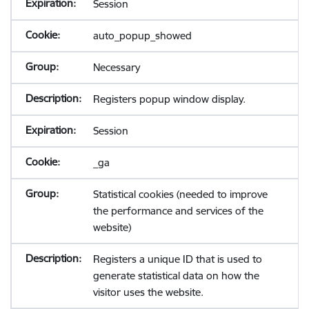
Session
auto_popup_showed
Necessary
Registers popup window display.
Session
_ga
Statistical cookies (needed to improve
the performance and services of the
website)
Registers a unique ID that is used to
generate statistical data on how the
visitor uses the website.