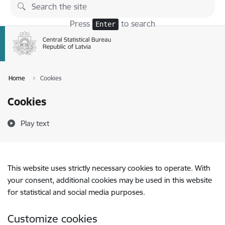
Skip to page content
Press
to search
Enter
Home
Cookies
Cookies
Play text
This website uses strictly necessary cookies to operate. With
your consent, additional cookies may be used in this website
for statistical and social media purposes.
Customize cookies