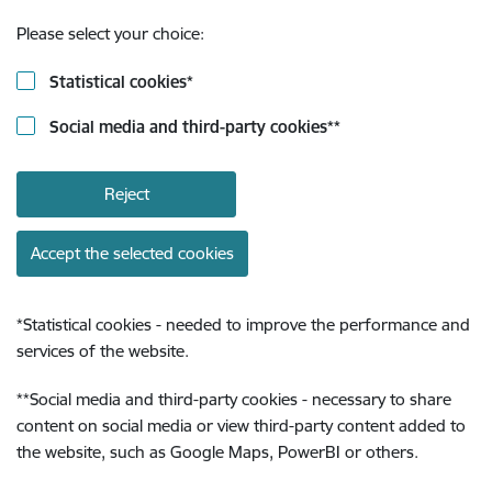
Please select your choice:
Statistical cookies
*
Social media and third-party cookies
**
Reject
Accept the selected cookies
*
Statistical cookies - needed to improve the performance and
services of the website.
**
Social media and third-party cookies - necessary to share
content on social media or view third-party content added to
the website, such as Google Maps, PowerBI or others.