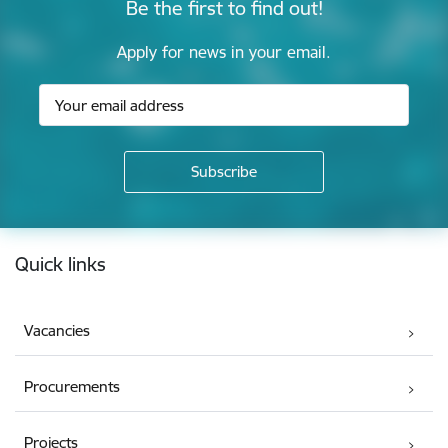
Be the first to find out!
Apply for news in your email.
Footer
Quick links
Vacancies
Procurements
Projects