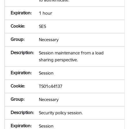
1 hour
SES
Necessary
Session maintenance from a load
sharing perspective.
Session
TS01c44137
Necessary
Security policy session.
Session