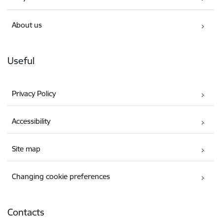
About us
Useful
Privacy Policy
Accessibility
Site map
Changing cookie preferences
Contacts