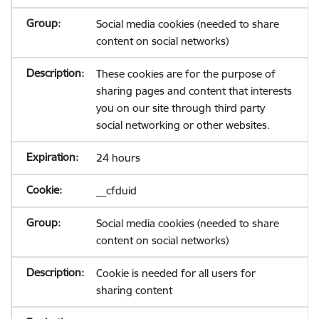
Social media cookies (needed to share
content on social networks)
These cookies are for the purpose of
sharing pages and content that interests
you on our site through third party
social networking or other websites.
24 hours
__cfduid
Social media cookies (needed to share
content on social networks)
Cookie is needed for all users for
sharing content