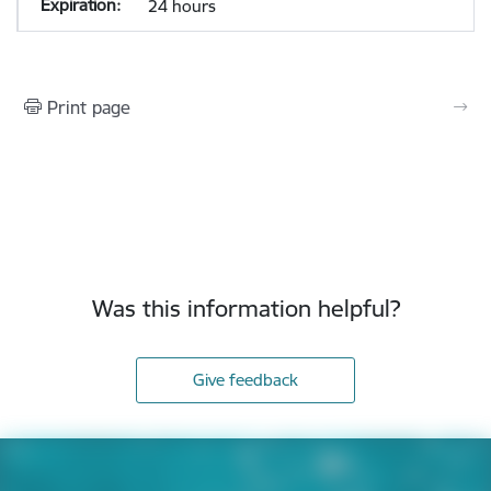
24 hours
Print page
Was this information helpful?
Give feedback