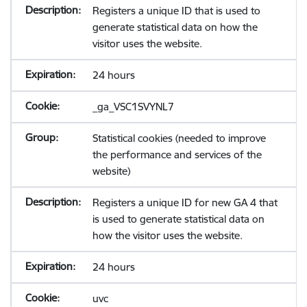
Registers a unique ID that is used to
generate statistical data on how the
visitor uses the website.
24 hours
_ga_VSC1SVYNL7
Statistical cookies (needed to improve
the performance and services of the
website)
Registers a unique ID for new GA 4 that
is used to generate statistical data on
how the visitor uses the website.
24 hours
uvc