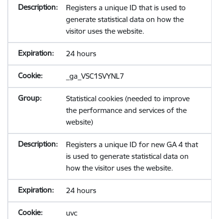
Registers a unique ID that is used to
generate statistical data on how the
visitor uses the website.
24 hours
_ga_VSC1SVYNL7
Statistical cookies (needed to improve
the performance and services of the
website)
Registers a unique ID for new GA 4 that
is used to generate statistical data on
how the visitor uses the website.
24 hours
uvc