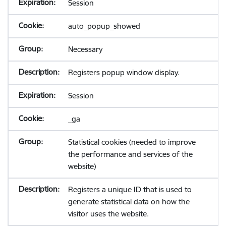
Session
auto_popup_showed
Necessary
Registers popup window display.
Session
_ga
Statistical cookies (needed to improve
the performance and services of the
website)
Registers a unique ID that is used to
generate statistical data on how the
visitor uses the website.