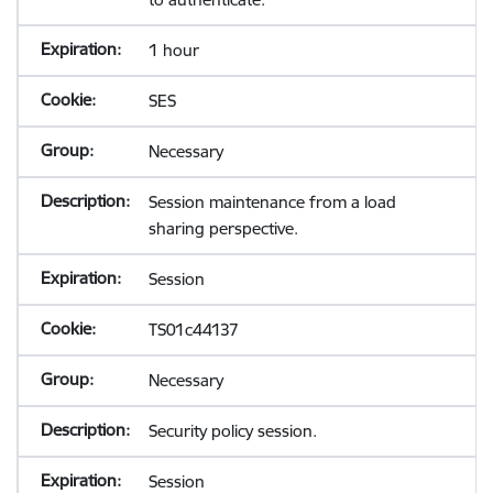
1 hour
SES
Necessary
Session maintenance from a load
sharing perspective.
Session
TS01c44137
Necessary
Security policy session.
Session