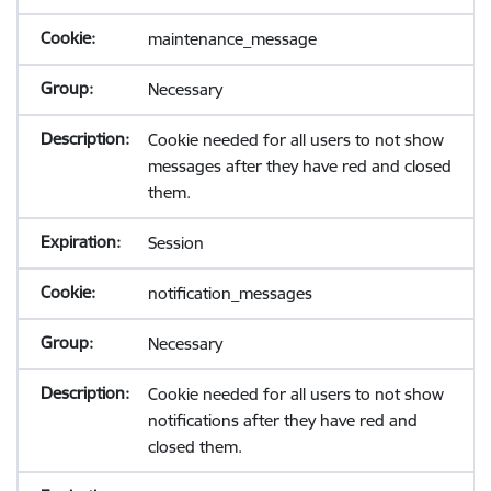
maintenance_message
Necessary
Cookie needed for all users to not show
messages after they have red and closed
them.
Session
notification_messages
Necessary
Cookie needed for all users to not show
notifications after they have red and
closed them.