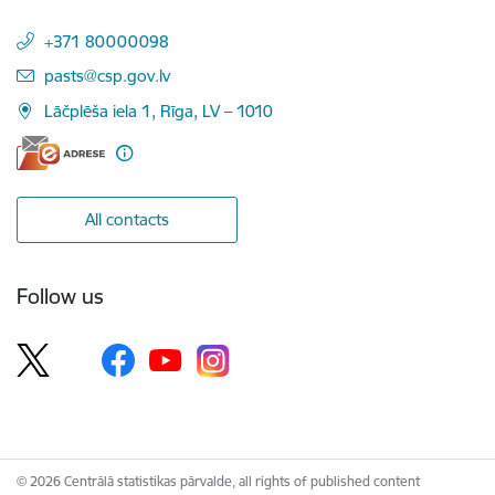
+371 80000098
E-mail:
pasts@csp.gov.lv
Lāčplēša iela 1, Rīga, LV – 1010
All contacts
Follow us
© 2026 Centrālā statistikas pārvalde, all rights of published content