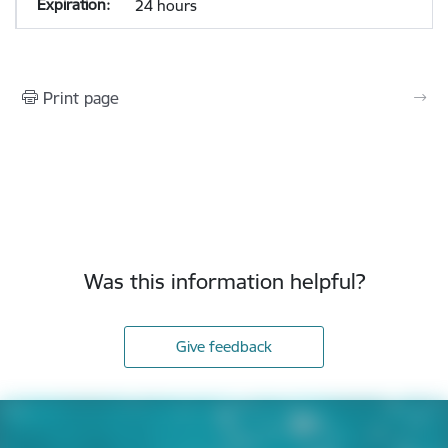
24 hours
Print page
Was this information helpful?
Give feedback