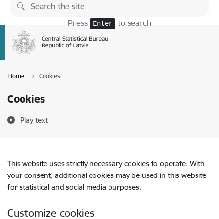
Skip to page content
Press
to search
Enter
Home
Cookies
Cookies
Play text
This website uses strictly necessary cookies to operate. With
your consent, additional cookies may be used in this website
for statistical and social media purposes.
Customize cookies