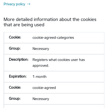
Privacy policy
More detailed information about the cookies
that are being used
cookie-agreed-categories
Necessary
Registers what cookies user has
approved.
1 month
cookie-agreed
Necessary