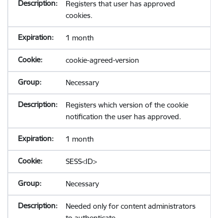
Registers that user has approved
cookies.
1 month
cookie-agreed-version
Necessary
Registers which version of the cookie
notification the user has approved.
1 month
SESS<ID>
Necessary
Needed only for content administrators
to authenticate.