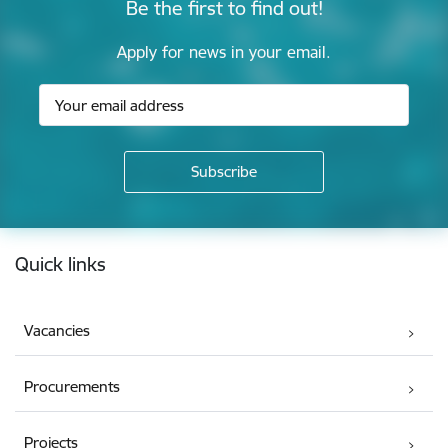
Be the first to find out!
Apply for news in your email.
Footer
Quick links
Vacancies
Procurements
Projects