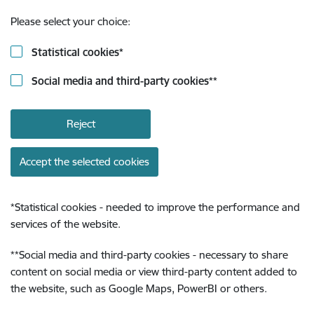
Please select your choice:
Statistical cookies
*
Social media and third-party cookies
**
Reject
Accept the selected cookies
*
Statistical cookies - needed to improve the performance and
services of the website.
**
Social media and third-party cookies - necessary to share
content on social media or view third-party content added to
the website, such as Google Maps, PowerBI or others.