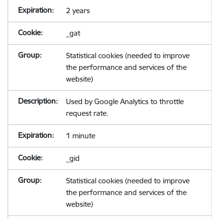
2 years
_gat
Statistical cookies (needed to improve
the performance and services of the
website)
Used by Google Analytics to throttle
request rate.
1 minute
_gid
Statistical cookies (needed to improve
the performance and services of the
website)