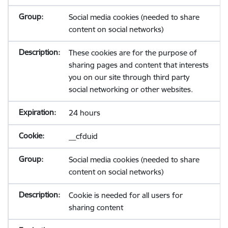
Social media cookies (needed to share
content on social networks)
These cookies are for the purpose of
sharing pages and content that interests
you on our site through third party
social networking or other websites.
24 hours
__cfduid
Social media cookies (needed to share
content on social networks)
Cookie is needed for all users for
sharing content