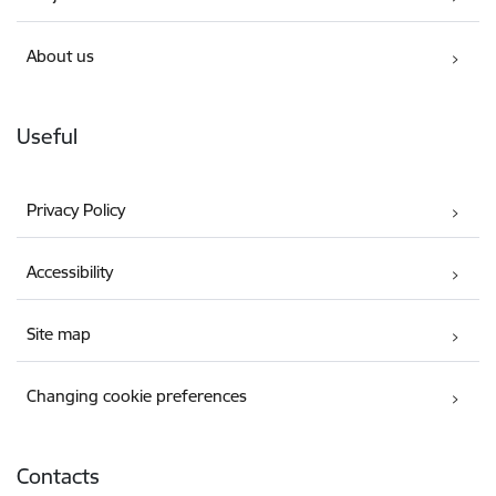
About us
Useful
Privacy Policy
Accessibility
Site map
Changing cookie preferences
Contacts