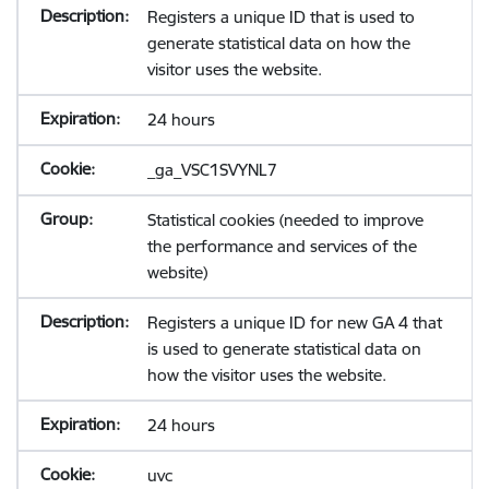
Registers a unique ID that is used to
generate statistical data on how the
visitor uses the website.
24 hours
_ga_VSC1SVYNL7
Statistical cookies (needed to improve
the performance and services of the
website)
Registers a unique ID for new GA 4 that
is used to generate statistical data on
how the visitor uses the website.
24 hours
uvc