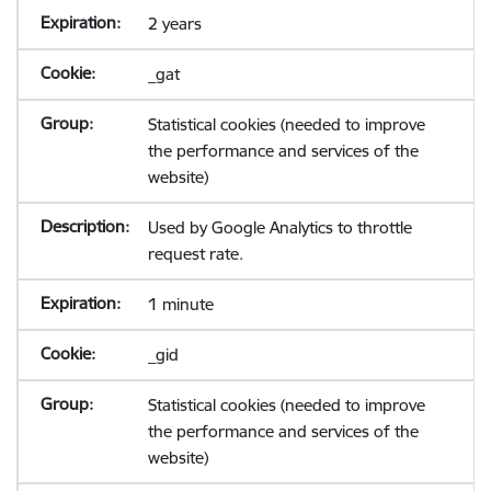
2 years
_gat
Statistical cookies (needed to improve
the performance and services of the
website)
Used by Google Analytics to throttle
request rate.
1 minute
_gid
Statistical cookies (needed to improve
the performance and services of the
website)