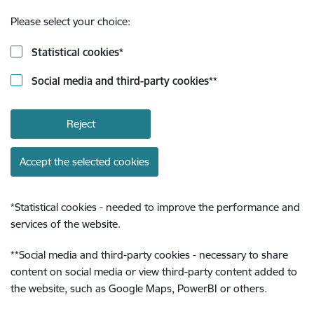
Please select your choice:
Statistical cookies
*
Social media and third-party cookies
**
Reject
Accept the selected cookies
*
Statistical cookies - needed to improve the performance and
services of the website.
**
Social media and third-party cookies - necessary to share
content on social media or view third-party content added to
the website, such as Google Maps, PowerBI or others.