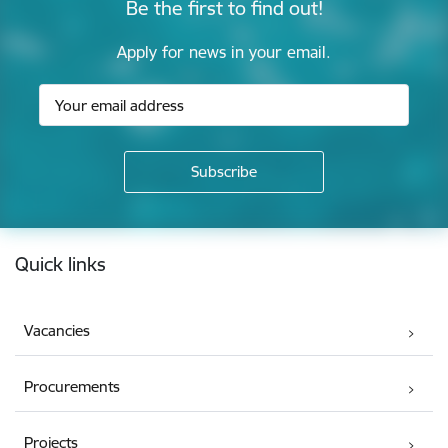
Be the first to find out!
Apply for news in your email.
Footer
Quick links
Vacancies
Procurements
Projects