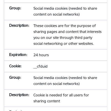
Social media cookies (needed to share
content on social networks)
These cookies are for the purpose of
sharing pages and content that interests
you on our site through third party
social networking or other websites.
24 hours
__cfduid
Social media cookies (needed to share
content on social networks)
Cookie is needed for all users for
sharing content