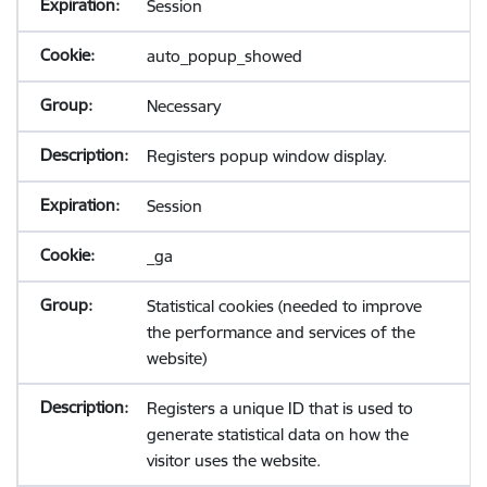
Session
auto_popup_showed
Necessary
Registers popup window display.
Session
_ga
Statistical cookies (needed to improve
the performance and services of the
website)
Registers a unique ID that is used to
generate statistical data on how the
visitor uses the website.