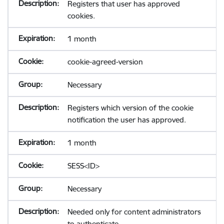
Registers that user has approved
cookies.
1 month
cookie-agreed-version
Necessary
Registers which version of the cookie
notification the user has approved.
1 month
SESS<ID>
Necessary
Needed only for content administrators
to authenticate.