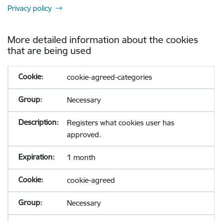
Privacy policy
More detailed information about the cookies
that are being used
cookie-agreed-categories
Necessary
Registers what cookies user has
approved.
1 month
cookie-agreed
Necessary