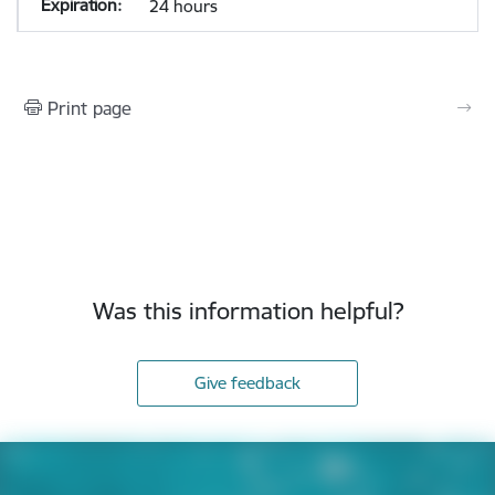
24 hours
Print page
Was this information helpful?
Give feedback