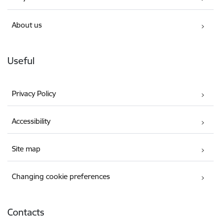
About us
Useful
Privacy Policy
Accessibility
Site map
Changing cookie preferences
Contacts