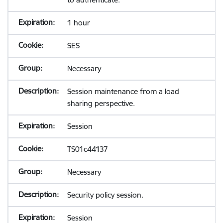
1 hour
SES
Necessary
Session maintenance from a load
sharing perspective.
Session
TS01c44137
Necessary
Security policy session.
Session