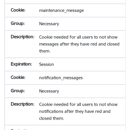
maintenance_message
Necessary
Cookie needed for all users to not show
messages after they have red and closed
them.
Session
notification_messages
Necessary
Cookie needed for all users to not show
notifications after they have red and
closed them.