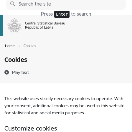
Skip to page content
Press
to search
Enter
Home
Cookies
Cookies
Play text
This website uses strictly necessary cookies to operate. With
your consent, additional cookies may be used in this website
for statistical and social media purposes.
Customize cookies