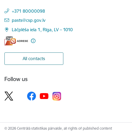
+371 80000098
E-mail:
pasts@csp.gov.lv
Lāčplēša iela 1, Rīga, LV – 1010
All contacts
Follow us
© 2026 Centrālā statistikas pārvalde, all rights of published content