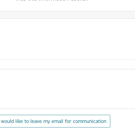
I would like to leave my email for communication