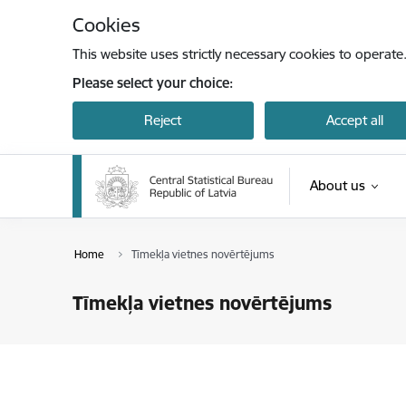
Skip to page content
Cookies
This website uses strictly necessary cookies to operate
Please select your choice:
Reject
Accept all
About us
Home
Tīmekļa vietnes novērtējums
Tīmekļa vietnes novērtējums