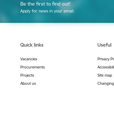
Be the first to find out!
Apply for news in your email.
Footer
Quick links
Useful
Vacancies
Privacy Po
Procurements
Accessibil
Projects
Site map
About us
Changing