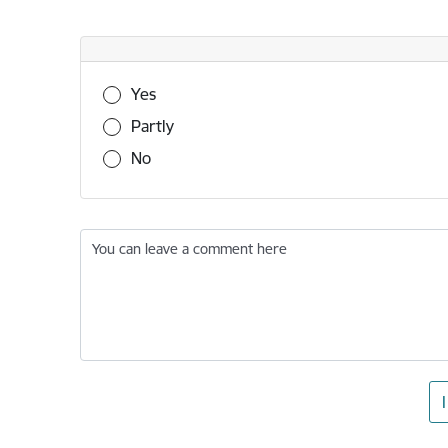
Was this information useful?
Yes
Partly
No
You can leave a comment here