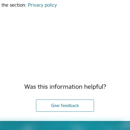
 the section
:
Privacy policy
Was this information helpful?
Give feedback