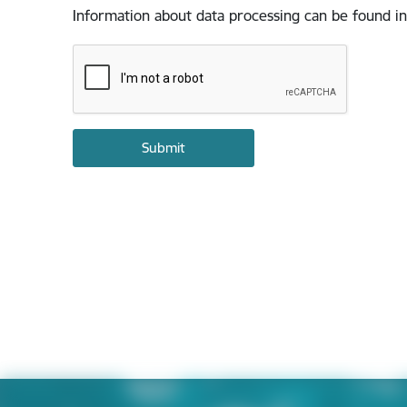
Information about data processing can be found in