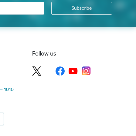
Follow us
 – 1010