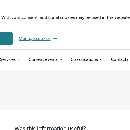
. With your consent, additional cookies may be used in this website 
Manage cookies
(External link)
Services
Current events
Classifications
Contacts
Was this information useful?