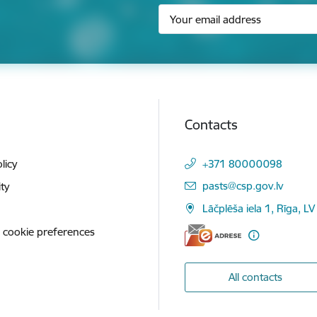
Contacts
licy
+371 80000098
E-mail:
pasts@csp.gov.lv
ity
Lāčplēša iela 1, Rīga, LV
 cookie preferences
All contacts