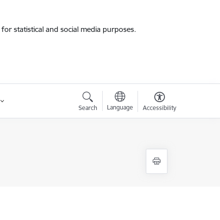
for statistical and social media purposes.
Language
Search
Accessibility