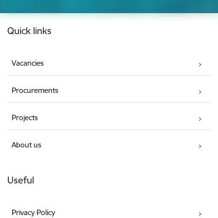
Footer
Quick links
Vacancies
Procurements
Projects
About us
Useful
Privacy Policy