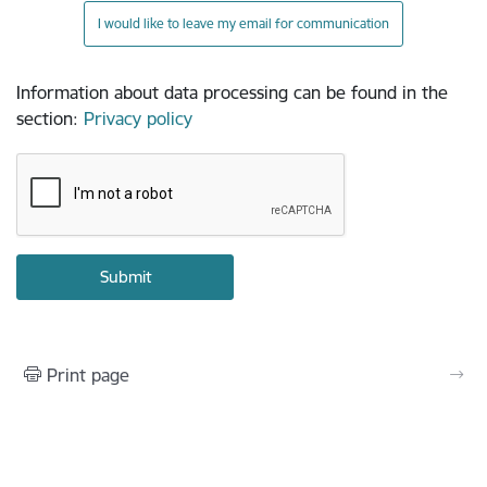
I would like to leave my email for communication
Information about data processing can be found in the
section
:
Privacy policy
Print page