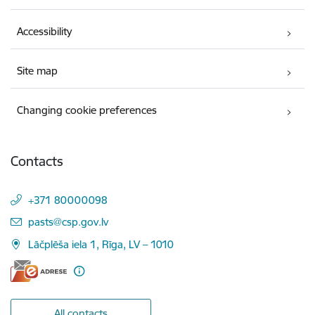
Accessibility
Site map
Changing cookie preferences
Contacts
+371 80000098
E-mail:
pasts@csp.gov.lv
Lāčplēša iela 1, Rīga, LV – 1010
All contacts