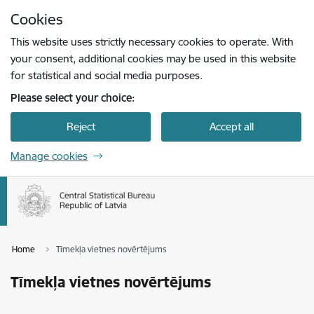
Skip to page content
Cookies
Press
to search
Enter
This website uses strictly necessary cookies to operate. With
your consent, additional cookies may be used in this website
for statistical and social media purposes.
Please select your choice:
Reject
Accept all
Manage cookies
Home
Tīmekļa vietnes novērtējums
Tīmekļa vietnes novērtējums