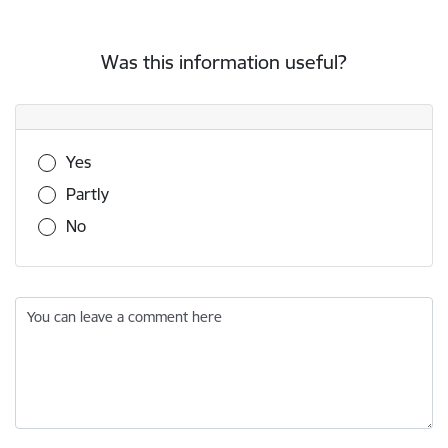
Was this information useful?
Was this information useful?
Yes
Partly
No
You can leave a comment here