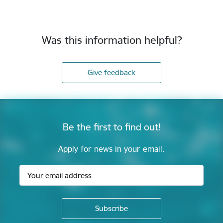
Was this information helpful?
Give feedback
Be the first to find out!
Apply for news in your email.