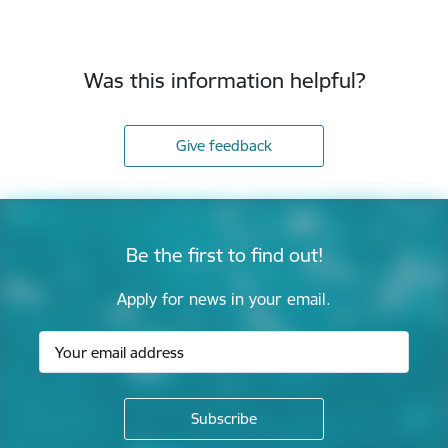
Was this information helpful?
Give feedback
Be the first to find out!
Apply for news in your email.