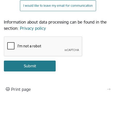
I would like to leave my email for communication
Information about data processing can be found in the
section
:
Privacy policy
Print page