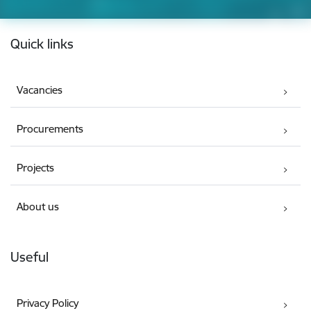
Footer
Quick links
Vacancies
Procurements
Projects
About us
Useful
Privacy Policy