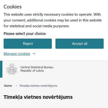
Skip to page content
Cookies
Press
to search
Enter
This website uses strictly necessary cookies to operate. With
your consent, additional cookies may be used in this website
for statistical and social media purposes.
Please select your choice:
Reject
Accept all
Manage cookies
Home
Tīmekļa vietnes novērtējums
Tīmekļa vietnes novērtējums