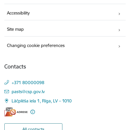
Accessibility
Site map
Changing cookie preferences
Contacts
+371 80000098
E-mail:
pasts@csp.gov.lv
Lāčplēša iela 1, Rīga, LV – 1010
All contacts