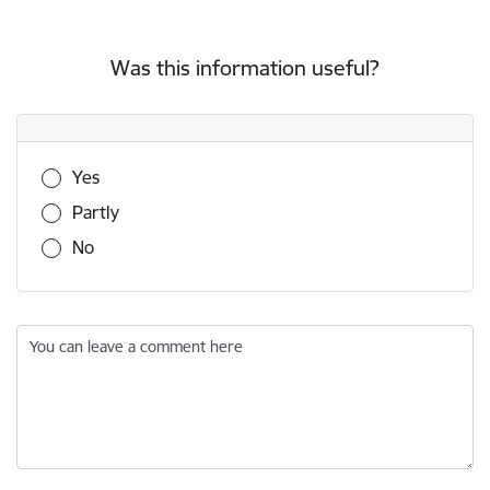
Was this information useful?
Was this information useful?
Yes
Partly
No
You can leave a comment here