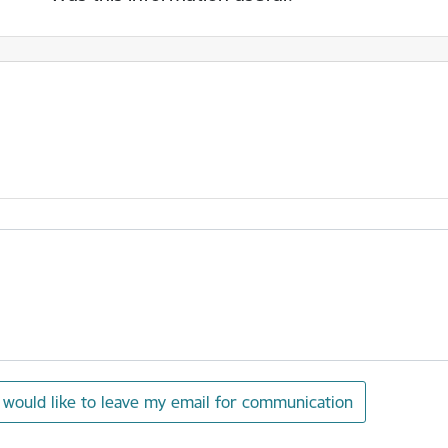
I would like to leave my email for communication