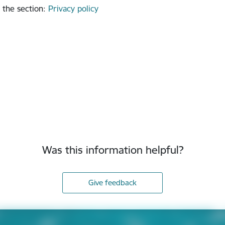
 the section
:
Privacy policy
Was this information helpful?
Give feedback