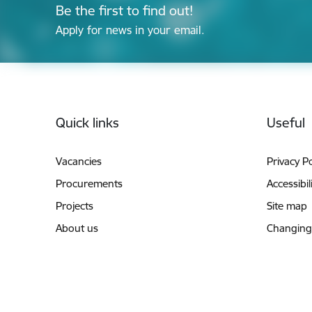
Be the first to find out!
Apply for news in your email.
Footer
Quick links
Useful
Vacancies
Privacy Po
Procurements
Accessibil
Projects
Site map
About us
Changing