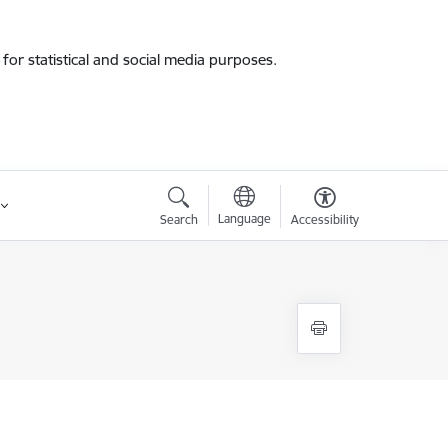
for statistical and social media purposes.
Language
Search
Accessibility