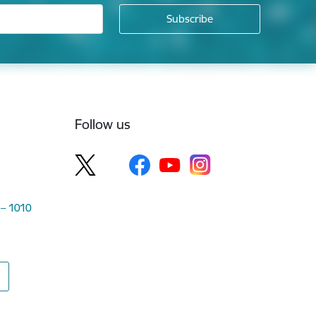
Follow us
 – 1010