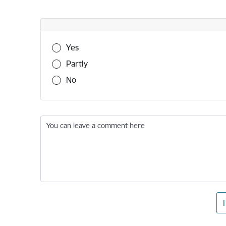
Was this information useful?
Yes
Partly
No
You can leave a comment here