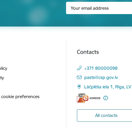
Contacts
licy
+371 80000098
E-mail:
pasts@csp.gov.lv
ity
Lāčplēša iela 1, Rīga, LV
 cookie preferences
All contacts