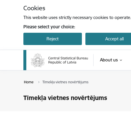
Skip to page content
Cookies
This website uses strictly necessary cookies to operate
Please select your choice:
Reject
Accept all
About us
Home
Tīmekļa vietnes novērtējums
Tīmekļa vietnes novērtējums