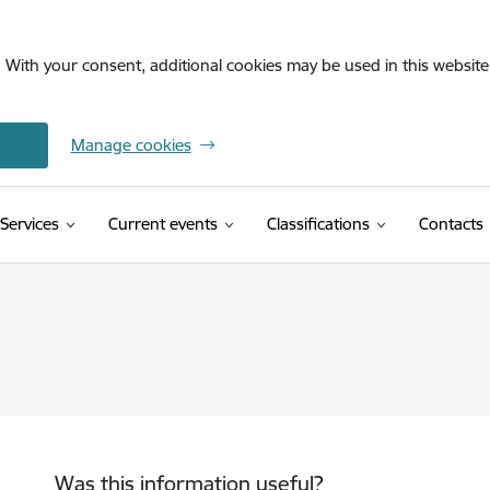
. With your consent, additional cookies may be used in this website 
Manage cookies
(External link)
Services
Current events
Classifications
Contacts
Was this information useful?