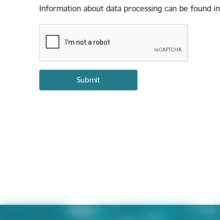
Information about data processing can be found in