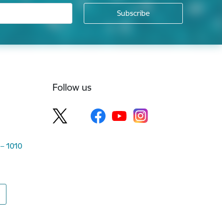
Follow us
 – 1010