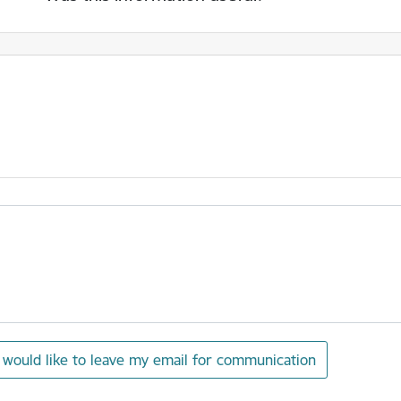
I would like to leave my email for communication