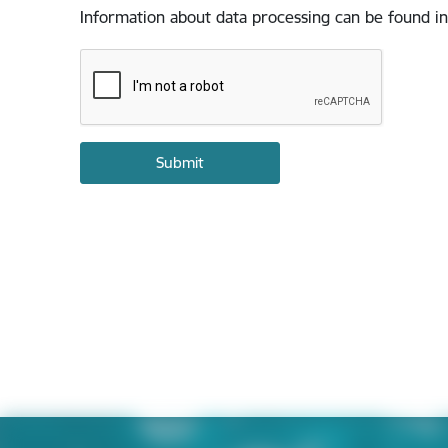
Information about data processing can be found in