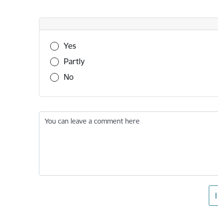
Was this information useful?
Yes
Partly
No
You can leave a comment here