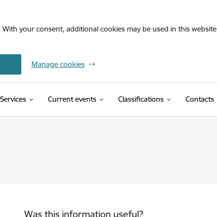
. With your consent, additional cookies may be used in this website 
Manage cookies
(External link)
Services
Current events
Classifications
Contacts
Was this information useful?