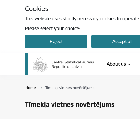
Skip to page content
Cookies
This website uses strictly necessary cookies to operate
Please select your choice:
Reject
Accept all
About us
Home
Tīmekļa vietnes novērtējums
Tīmekļa vietnes novērtējums