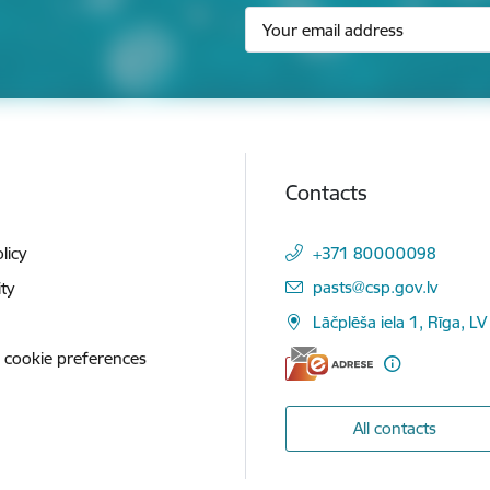
Contacts
licy
+371 80000098
E-mail:
pasts@csp.gov.lv
ity
Lāčplēša iela 1, Rīga, LV
 cookie preferences
All contacts