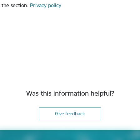
 the section
:
Privacy policy
Was this information helpful?
Give feedback