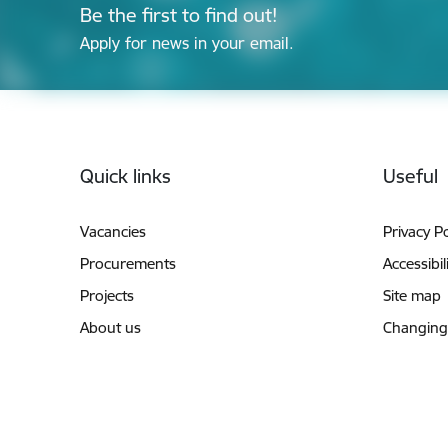
Be the first to find out!
Apply for news in your email.
Footer
Quick links
Useful
Vacancies
Privacy Po
Procurements
Accessibil
Projects
Site map
About us
Changing