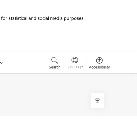
for statistical and social media purposes.
Language
Search
Accessibility