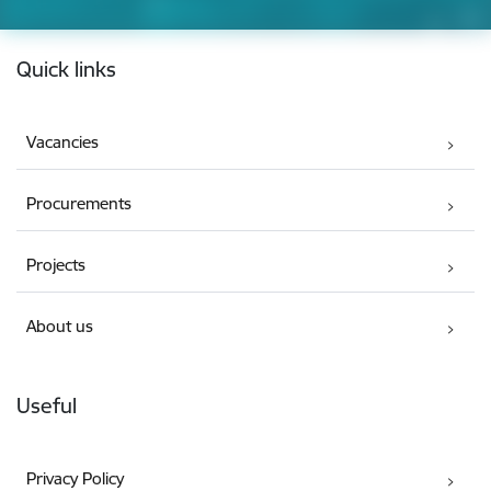
Footer
Quick links
Vacancies
Procurements
Projects
About us
Useful
Privacy Policy