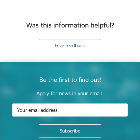
Was this information helpful?
Give feedback
Be the first to find out!
Apply for news in your email.