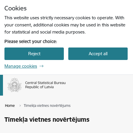
Skip to page content
Cookies
Press
to search
Enter
This website uses strictly necessary cookies to operate. With
your consent, additional cookies may be used in this website
for statistical and social media purposes.
Please select your choice:
Reject
Accept all
Manage cookies
Home
Tīmekļa vietnes novērtējums
Tīmekļa vietnes novērtējums