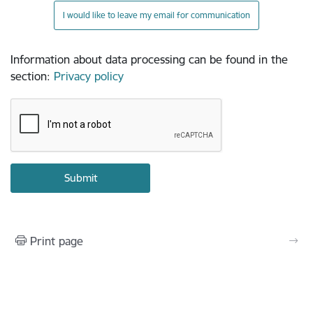
I would like to leave my email for communication
Information about data processing can be found in the
section
:
Privacy policy
Print page