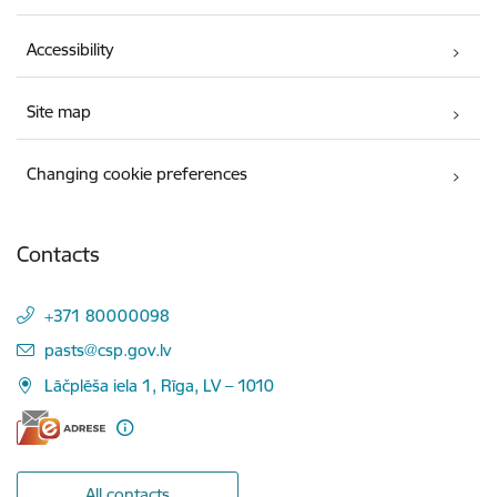
Accessibility
Site map
Changing cookie preferences
Contacts
+371 80000098
E-mail:
pasts@csp.gov.lv
Lāčplēša iela 1, Rīga, LV – 1010
All contacts