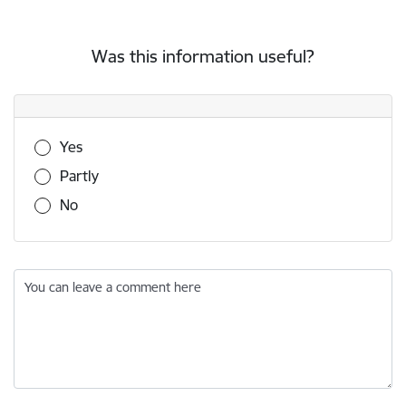
Was this information useful?
Was this information useful?
Yes
Partly
No
You can leave a comment here