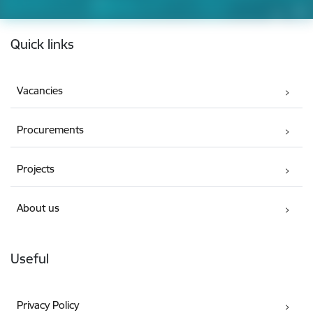
Footer
Quick links
Vacancies
Procurements
Projects
About us
Useful
Privacy Policy