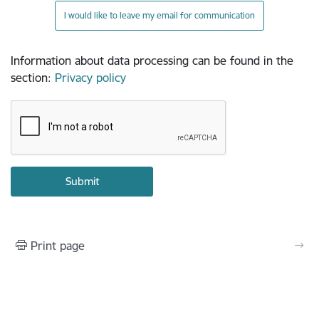
I would like to leave my email for communication
Information about data processing can be found in the
section
:
Privacy policy
Print page