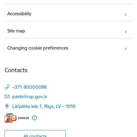
Accessibility
Site map
Changing cookie preferences
Contacts
+371 80000098
E-mail:
pasts@csp.gov.lv
Lāčplēša iela 1, Rīga, LV – 1010
All contacts