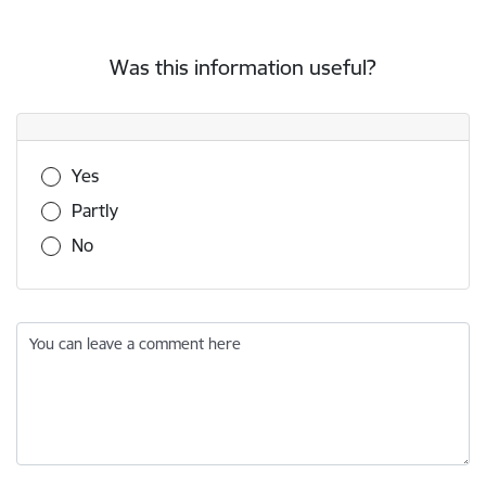
Was this information useful?
Was this information useful?
Yes
Partly
No
You can leave a comment here