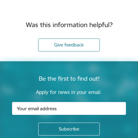
Was this information helpful?
Give feedback
Be the first to find out!
Apply for news in your email.