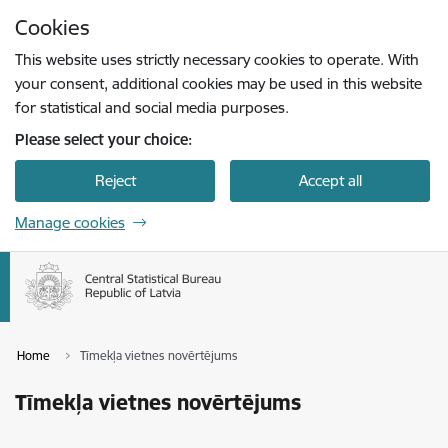
Skip to page content
Cookies
Press
to search
Enter
This website uses strictly necessary cookies to operate. With
your consent, additional cookies may be used in this website
for statistical and social media purposes.
Please select your choice:
Reject
Accept all
Manage cookies
Home
Tīmekļa vietnes novērtējums
Tīmekļa vietnes novērtējums