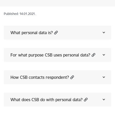
Published: 14.01.2021.
What personal data is?
For what purpose CSB uses personal data?
How CSB contacts respondent?
What does CSB do with personal data?