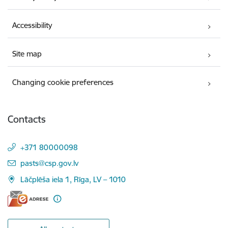
Accessibility
Site map
Changing cookie preferences
Contacts
+371 80000098
E-mail:
pasts@csp.gov.lv
Lāčplēša iela 1, Rīga, LV – 1010