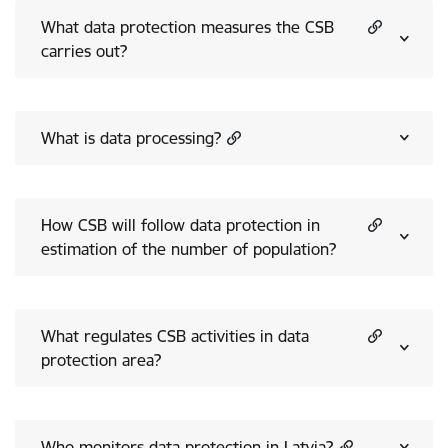
What data protection measures the CSB
carries out?
What is data processing?
How CSB will follow data protection in
estimation of the number of population?
What regulates CSB activities in data
protection area?
Who monitors data protection in Latvia?