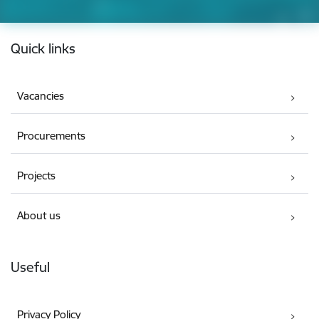
Footer
Quick links
Vacancies
Procurements
Projects
About us
Useful
Privacy Policy