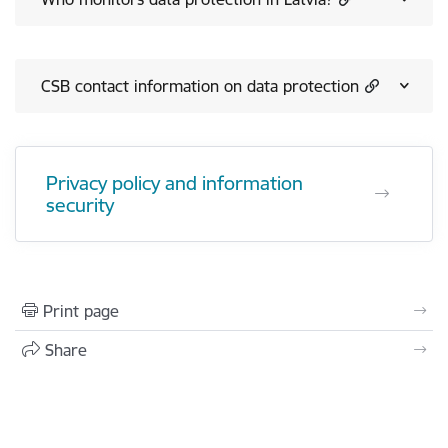
CSB contact information on data protection
Privacy policy and information
security
Print page
Share