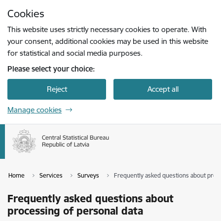
Skip to page content
Cookies
Press
to search
Enter
This website uses strictly necessary cookies to operate. With
your consent, additional cookies may be used in this website
for statistical and social media purposes.
Please select your choice:
Reject
Accept all
Manage cookies
Home
Services
Surveys
Frequently asked questions about proce
Frequently asked questions about
processing of personal data