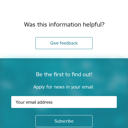
Was this information helpful?
Give feedback
Be the first to find out!
Apply for news in your email.