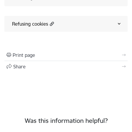
Refusing cookies
Print page
Share
Was this information helpful?