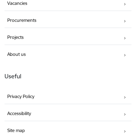
Vacancies
Procurements
Projects
About us
Useful
Privacy Policy
Accessibility
Site map