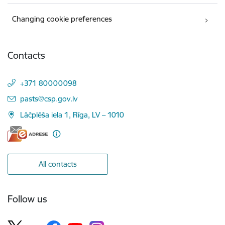
Changing cookie preferences
Contacts
+371 80000098
E-mail:
pasts@csp.gov.lv
Lāčplēša iela 1, Rīga, LV – 1010
All contacts
Follow us