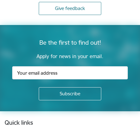
Give feedback
Be the first to find out!
Apply for news in your email.
Footer
Quick links