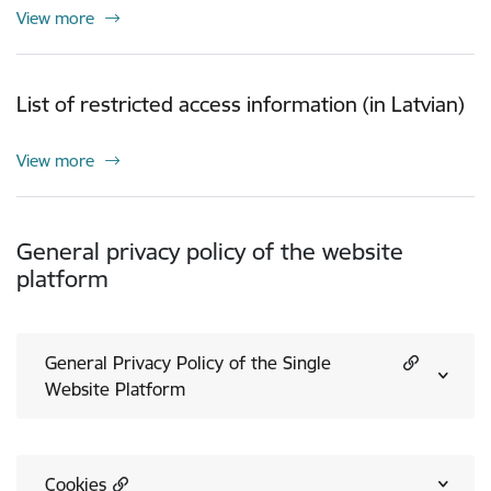
View more
List of restricted access information (in Latvian)
View more
General privacy policy of the website
platform
General Privacy Policy of the Single
Website Platform
Cookies