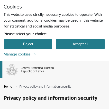
Skip to page content
Cookies
Press
to search
Enter
This website uses strictly necessary cookies to operate. With
your consent, additional cookies may be used in this website
for statistical and social media purposes.
Please select your choice:
Reject
Accept all
Manage cookies
Home
Privacy policy and information security
Privacy policy and information security