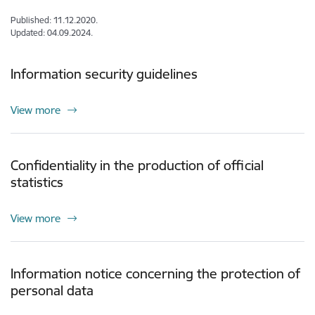
Published: 11.12.2020.
Updated: 04.09.2024.
Information security guidelines
View more
Confidentiality in the production of official
statistics
View more
Information notice concerning the protection of
personal data