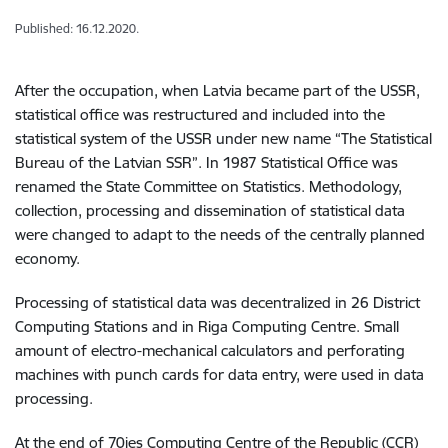
Published: 16.12.2020.
After the occupation, when Latvia became part of the USSR,
statistical office was restructured and included into the
statistical system of the USSR under new name “The Statistical
Bureau of the Latvian SSR”. In 1987 Statistical Office was
renamed the State Committee on Statistics. Methodology,
collection, processing and dissemination of statistical data
were changed to adapt to the needs of the centrally planned
economy.
Processing of statistical data was decentralized in 26 District
Computing Stations and in Riga Computing Centre. Small
amount of electro-mechanical calculators and perforating
machines with punch cards for data entry, were used in data
processing.
At the end of 70ies Computing Centre of the Republic (CCR)