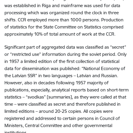
was established in Riga and mainframe was used for data
processing which was organized round the clock in three
shifts. CCR employed more than 1000 persons. Production
of statistics for the State Committee on Statistics comprised
approximately 10% of total amount of work at the CCR.
Significant part of aggregated data was classified as “secret”
or “restricted use” information during the soviet period. Only
in 1957 a limited edition of the first collection of statistical
data for dissemination was published: “National Economy of
the Latvian SSR” in two languages – Latvian and Russian.
However, also in decades following 1957 majority of
publications, especially, analytical reports based on short-term
statistics – “svodkas” [summaries], as they were called at that
time – were classified as secret and therefore published in
limited editions – around 20-25 copies. All copies were
registered and addressed to certain persons in Council of
Ministers, Central Committee and other governmental
institutions.