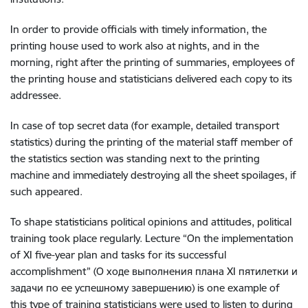
In order to provide officials with timely information, the
printing house used to work also at nights, and in the
morning, right after the printing of summaries, employees of
the printing house and statisticians delivered each copy to its
addressee.
In case of top secret data (for example, detailed transport
statistics) during the printing of the material staff member of
the statistics section was standing next to the printing
machine and immediately destroying all the sheet spoilages, if
such appeared.
To shape statisticians political opinions and attitudes, political
training took place regularly. Lecture “On the implementation
of XI five-year plan and tasks for its successful
accomplishment” (О ходе выполнения плана ХI пятилетки и
задачи по ее успешному завершению) is one example of
this type of training statisticians were used to listen to during