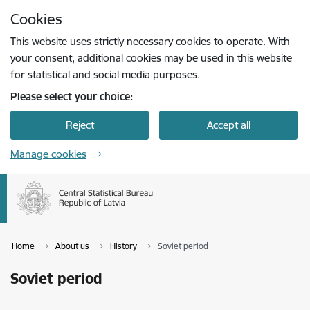
Skip to page content
Cookies
Press
to search
Enter
This website uses strictly necessary cookies to operate. With
your consent, additional cookies may be used in this website
for statistical and social media purposes.
Please select your choice:
Reject
Accept all
Manage cookies
Home
About us
History
Soviet period
Soviet period