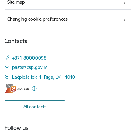
Site map
Changing cookie preferences
Contacts
+371 80000098
E-mail:
pasts@csp.gov.lv
Lāčplēša iela 1, Rīga, LV – 1010
All contacts
Follow us