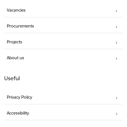
Vacancies
Procurements
Projects
About us
Useful
Privacy Policy
Accessibility