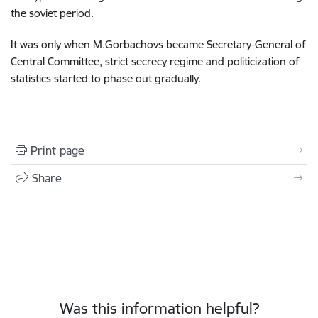
the soviet period.
It was only when M.Gorbachovs became Secretary-General of
Central Committee, strict secrecy regime and politicization of
statistics started to phase out gradually.
Print page
Share
Was this information helpful?