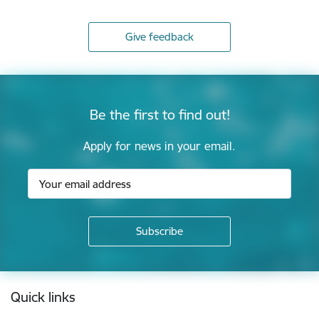
Give feedback
Be the first to find out!
Apply for news in your email.
Footer
Quick links