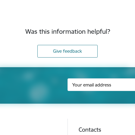
Was this information helpful?
Give feedback
Contacts