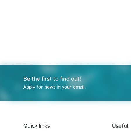
Be the first to find out!
Apply for news in your email.
Footer
Quick links
Useful