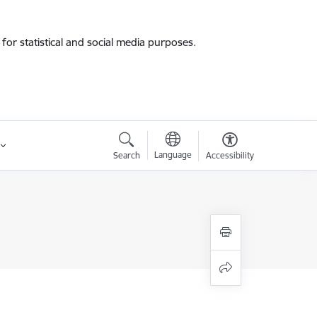
for statistical and social media purposes.
Language
Search
Accessibility