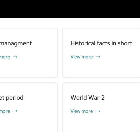
 managment
Historical facts in short
 more
View more
et period
World War 2
 more
View more