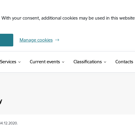
. With your consent, additional cookies may be used in this website 
Manage cookies
(External link)
Services
Current events
Classifications
Contacts
y
14.12.2020.