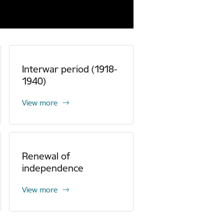
Interwar period (1918-
1940)
View more
Renewal of
independence
View more