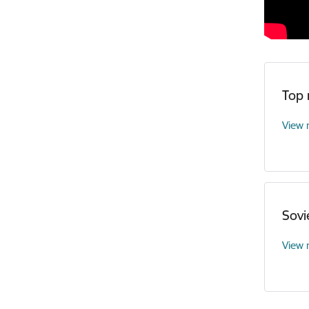
Top
View
Sovi
View