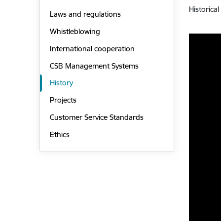
Historica
Laws and regulations
Whistleblowing
International cooperation
CSB Management Systems
History
Projects
Customer Service Standards
Ethics