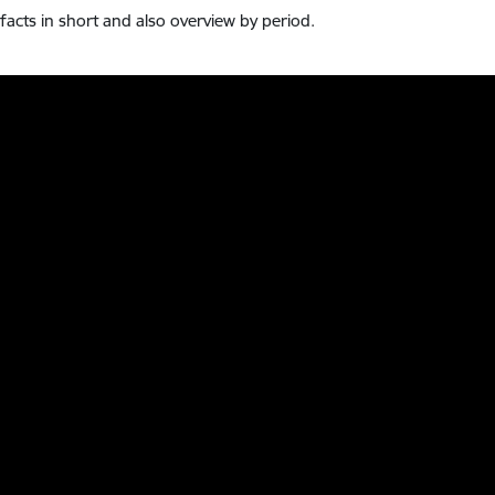
l facts in short and also overview by period.