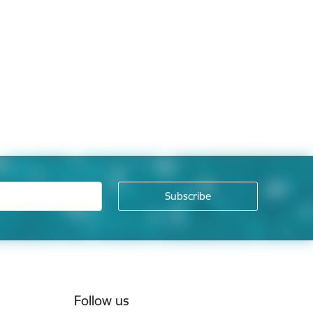
Follow us