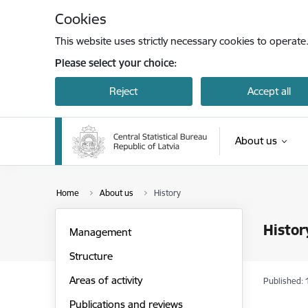
Skip to page content
Cookies
This website uses strictly necessary cookies to operate
Please select your choice:
Reject
Accept all
About us
Home
About us
History
Histor
Management
Structure
Areas of activity
Published: 
Publications and reviews