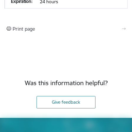
24 hours
Print page
Was this information helpful?
Give feedback