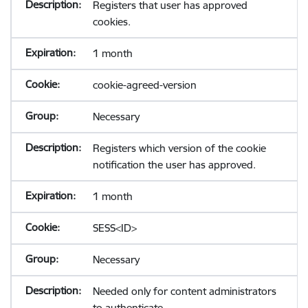
Registers that user has approved
cookies.
1 month
cookie-agreed-version
Necessary
Registers which version of the cookie
notification the user has approved.
1 month
SESS<ID>
Necessary
Needed only for content administrators
to authenticate.