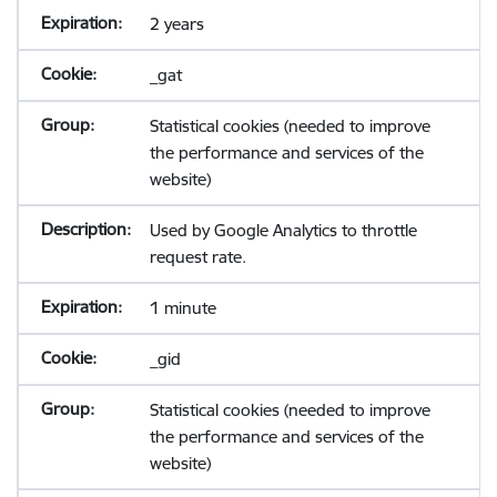
2 years
_gat
Statistical cookies (needed to improve
the performance and services of the
website)
Used by Google Analytics to throttle
request rate.
1 minute
_gid
Statistical cookies (needed to improve
the performance and services of the
website)