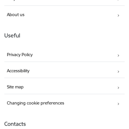
About us
Useful
Privacy Policy
Accessibility
Site map
Changing cookie preferences
Contacts