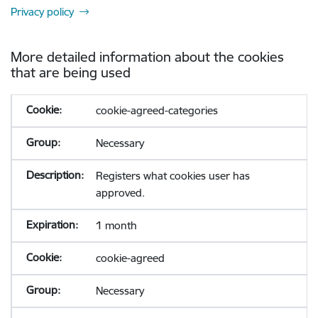
Privacy policy
More detailed information about the cookies
that are being used
cookie-agreed-categories
Necessary
Registers what cookies user has
approved.
1 month
cookie-agreed
Necessary