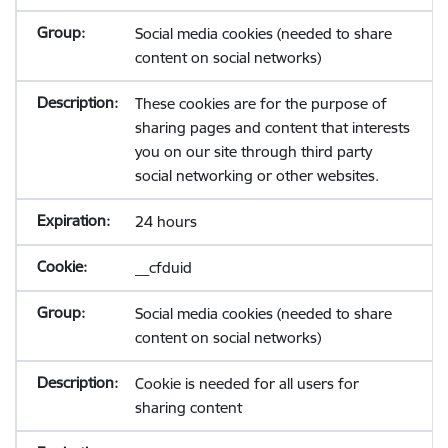
Social media cookies (needed to share
content on social networks)
These cookies are for the purpose of
sharing pages and content that interests
you on our site through third party
social networking or other websites.
24 hours
__cfduid
Social media cookies (needed to share
content on social networks)
Cookie is needed for all users for
sharing content