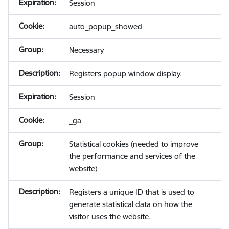
Session
auto_popup_showed
Necessary
Registers popup window display.
Session
_ga
Statistical cookies (needed to improve
the performance and services of the
website)
Registers a unique ID that is used to
generate statistical data on how the
visitor uses the website.