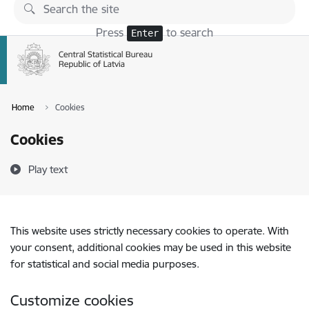
Skip to page content
Press
to search
Enter
Home
Cookies
Cookies
Play text
This website uses strictly necessary cookies to operate. With
your consent, additional cookies may be used in this website
for statistical and social media purposes.
Customize cookies