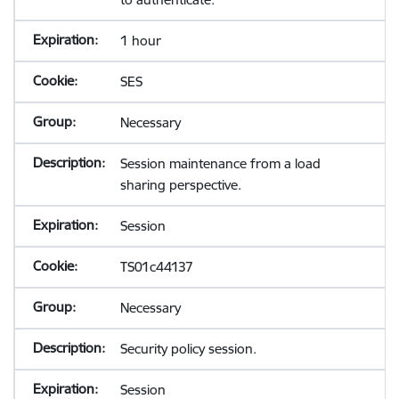
1 hour
SES
Necessary
Session maintenance from a load
sharing perspective.
Session
TS01c44137
Necessary
Security policy session.
Session