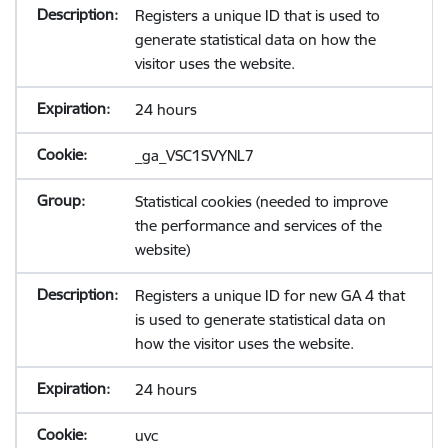
Registers a unique ID that is used to
generate statistical data on how the
visitor uses the website.
24 hours
_ga_VSC1SVYNL7
Statistical cookies (needed to improve
the performance and services of the
website)
Registers a unique ID for new GA 4 that
is used to generate statistical data on
how the visitor uses the website.
24 hours
uvc