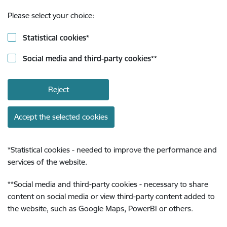
Please select your choice:
Statistical cookies
*
Social media and third-party cookies
**
Reject
Accept the selected cookies
*
Statistical cookies - needed to improve the performance and
services of the website.
**
Social media and third-party cookies - necessary to share
content on social media or view third-party content added to
the website, such as Google Maps, PowerBI or others.