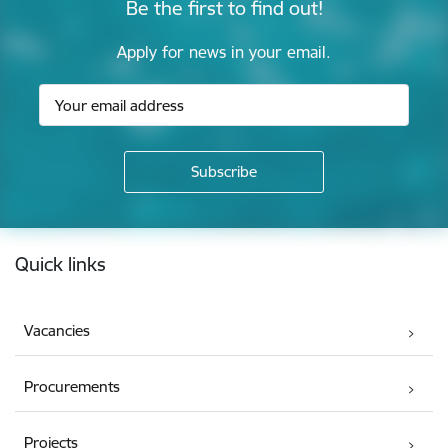
Be the first to find out!
Apply for news in your email.
Footer
Quick links
Vacancies
Procurements
Projects