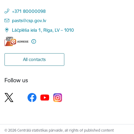
+371 80000098
E-mail:
pasts@csp.gov.lv
Lāčplēša iela 1, Rīga, LV – 1010
All contacts
Follow us
© 2026 Centrālā statistikas pārvalde, all rights of published content