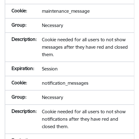
maintenance_message
Necessary
Cookie needed for all users to not show
messages after they have red and closed
them.
Session
notification_messages
Necessary
Cookie needed for all users to not show
notifications after they have red and
closed them.