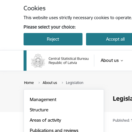
Skip to page content
Cookies
This website uses strictly necessary cookies to operate
Please select your choice:
Reject
Accept all
About us
Home
About us
Legislation
Legisl
Management
Structure
Areas of activity
Published: 
Publications and reviews