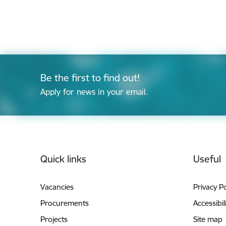
Be the first to find out!
Apply for news in your email.
Footer
Quick links
Useful
Vacancies
Privacy Po
Procurements
Accessibil
Projects
Site map