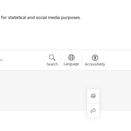
for statistical and social media purposes.
Language
Search
Accessibility