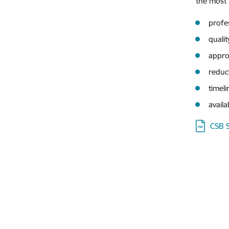
the most 
profe
qualit
appro
reduc
timeli
availa
Downloa
CSB 