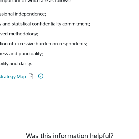
important of which are as fallows:
ssional independence;
y and statistical confidentiality commitment;
ved methodology;
tion of excessive burden on respondents;
ness and punctuality;
bility and clarity.
d:
Strategy Map
Was this information helpful?