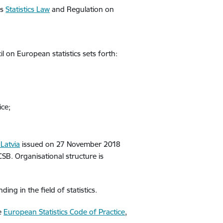
is
Statistics Law
and Regulation on
 on European statistics sets forth:
ice;
Latvia
issued on 27 November 2018
CSB. Organisational structure is
ng in the field of statistics.
he
European Statistics Code of Practice
,