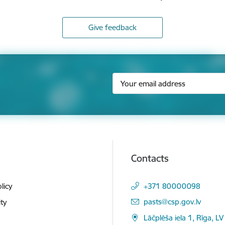
Give feedback
Contacts
licy
+371 80000098
E-mail:
pasts@csp.gov.lv
ity
Lāčplēša iela 1, Rīga, LV