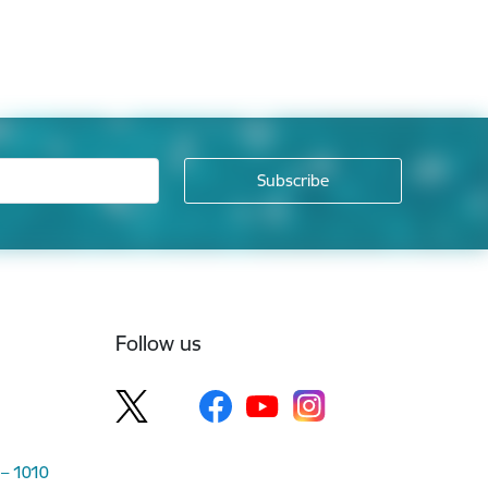
Follow us
 – 1010