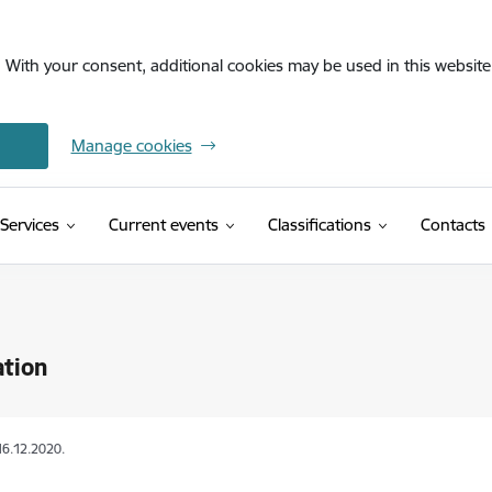
. With your consent, additional cookies may be used in this website 
Manage cookies
(External link)
Services
Current events
Classifications
Contacts
ation
16.12.2020.