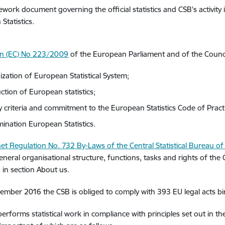
work document governing the official statistics and CSB's activity 
Statistics.
on (EC) No 223/2009
of the European Parliament and of the Council
ization of European Statistical System;
ction of European statistics;
ty criteria and commitment to the European Statistics Code of Pract
mination European Statistics.
et Regulation No. 732 By-Laws of the Central Statistical Bureau of 
eneral organisational structure, functions, tasks and rights of the 
 in section About us.
ember 2016 the CSB is obliged to comply with 393 EU legal acts bindi
erforms statistical work in compliance with principles set out in t