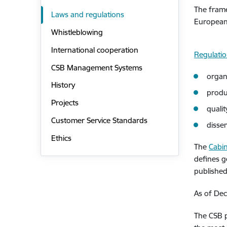
The frame
Laws and regulations
European 
Whistleblowing
International cooperation
Regulati
CSB Management Systems
organ
History
produ
Projects
quali
Customer Service Standards
disse
Ethics
The
Cabin
defines g
published
As of Dec
The CSB p