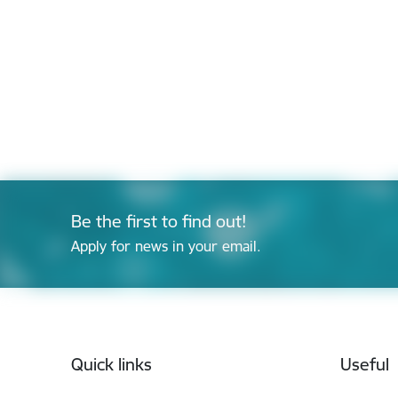
Be the first to find out!
Apply for news in your email.
Footer
Quick links
Useful