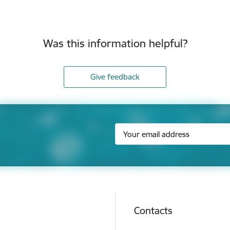
Was this information helpful?
Give feedback
Contacts