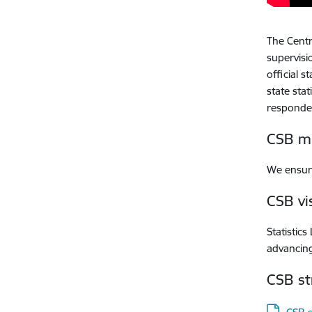
The Centra
supervisi
official s
state sta
responde
CSB mi
We ensure
CSB vi
Statistics
advancing
CSB st
Downloa