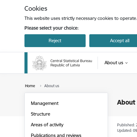
Skip to page content
Cookies
This website uses strictly necessary cookies to operate
Please select your choice:
Reject
Accept all
About us
Home
About us
About
Management
Structure
Areas of activity
Published: 
Updated: 09
Publications and reviews