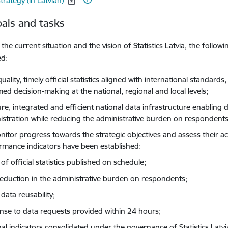
trategy (in Latvian)
als and tasks
the current situation and the vision of Statistics Latvia, the follow
ed:
uality, timely official statistics aligned with international standards,
ed decision-making at the national, regional and local levels;
ure, integrated and efficient national data infrastructure enabling
istration while reducing the administrative burden on respondents
nitor progress towards the strategic objectives and assess their a
rmance indicators have been established:
f official statistics published on schedule;
eduction in the administrative burden on respondents;
data reusability;
nse to data requests provided within 24 hours;
nal indicators consolidated under the governance of Statistics Latvi