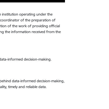
ve institution operating under the
 coordinator of the preparation of
ation of the work of providing official
ling the information received from the
e data-informed decision-making.
orce behind data-informed decision-making,
ty, timely and reliable data.