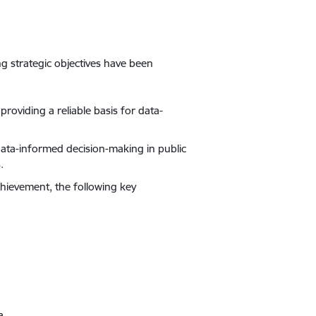
ing strategic objectives have been
 providing a reliable basis for data-
 data-informed decision-making in public
.
chievement, the following key
a.