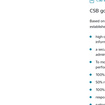
CSB s
CSB go
Based on 
establish
high-q
inform
a sec
admin
To mo
perfo
100% o
50% r
100% 
respo
natio