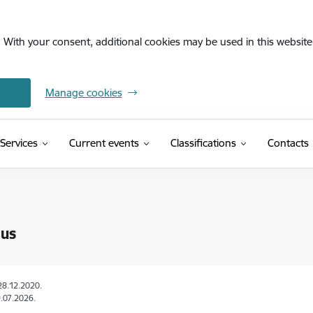
. With your consent, additional cookies may be used in this website 
Manage cookies
(External link)
Services
Current events
Classifications
Contacts
 us
28.12.2020.
.07.2026.