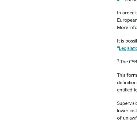
In order t
European 
More info
It is pos
"
Legislat
1
The CSB 
This form
definitio
entitled 
Supervisi
lower inst
of unlawfu