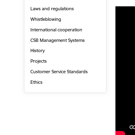
Laws and regulations
Whistleblowing
International cooperation
CSB Management Systems
History
Projects
Customer Service Standards
Ethics