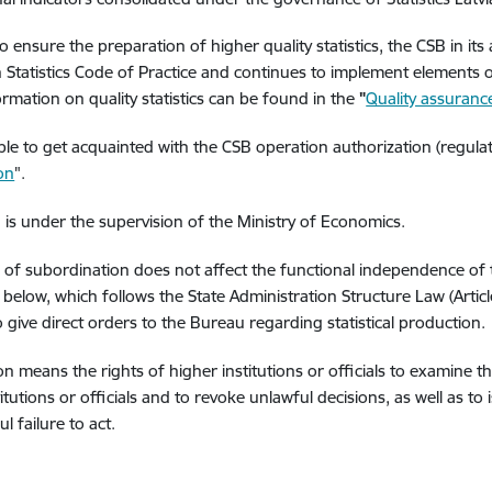
o ensure the preparation of higher quality statistics, the CSB in its 
Statistics Code of Practice and continues to implement elements 
rmation on quality statistics can be found in the
"
Quality assuran
sible to get acquainted with the CSB operation authorization (regul
ion
".
is under the supervision of the Ministry of Economics.
 of subordination does not affect the functional independence of
n below, which follows the State Administration Structure Law (Articl
to give direct orders to the Bureau regarding statistical production.
on means the rights of higher institutions or officials to examine t
itutions or officials and to revoke unlawful decisions, as well as to
l failure to act.