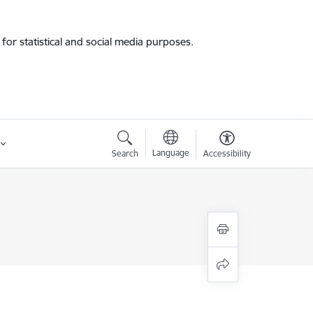
for statistical and social media purposes.
Language
Search
Accessibility