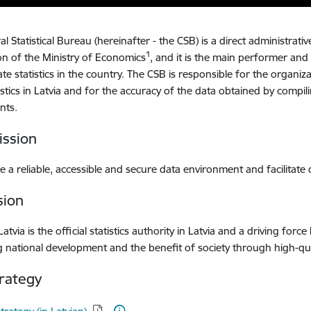
l Statistical Bureau (hereinafter - the CSB) is a direct administrati
1
on of the Ministry of Economics
, and it is the main performer and
tate statistics in the country. The CSB is responsible for the organiz
tistics in Latvia and for the accuracy of the data obtained by compi
nts.
ssion
 a reliable, accessible and secure data environment and facilitat
sion
 Latvia is the official statistics authority in Latvia and a driving f
 national development and the benefit of society through high-quali
rategy
d: