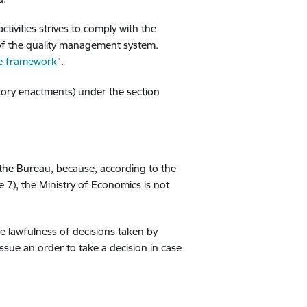
activities strives to comply with the
of the quality management system.
ce framework
".
atory enactments) under the section
 the Bureau, because, according to the
e 7), the Ministry of Economics is not
he lawfulness of decisions taken by
 issue an order to take a decision in case