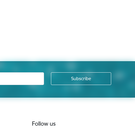
Follow us