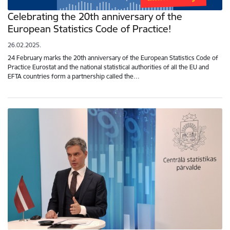
Celebrating the 20th anniversary of the
European Statistics Code of Practice!
26.02.2025.
24 February marks the 20th anniversary of the European Statistics Code of
Practice Eurostat and the national statistical authorities of all the EU and
EFTA countries form a partnership called the…