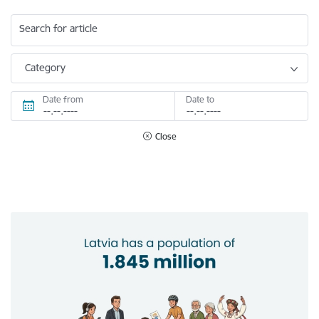
Search for article
Category
Date from
Date to
Close