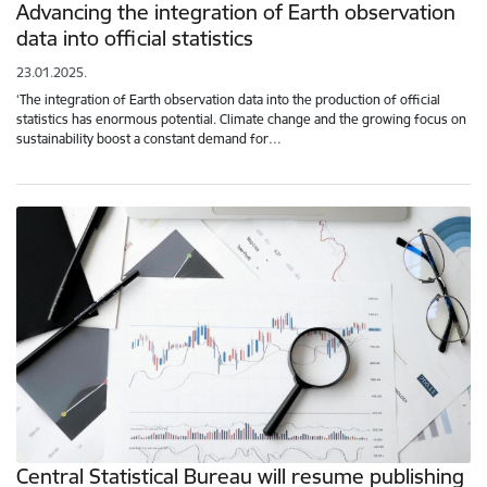
Advancing the integration of Earth observation
data into official statistics
23.01.2025.
‘The integration of Earth observation data into the production of official
statistics has enormous potential. Climate change and the growing focus on
sustainability boost a constant demand for…
Central Statistical Bureau will resume publishing