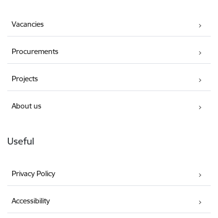
Vacancies
Procurements
Projects
About us
Useful
Privacy Policy
Accessibility