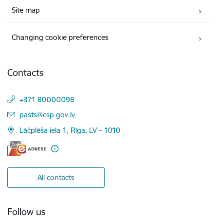
Site map
Changing cookie preferences
Contacts
+371 80000098
E-mail:
pasts@csp.gov.lv
Lāčplēša iela 1, Rīga, LV – 1010
All contacts
Follow us