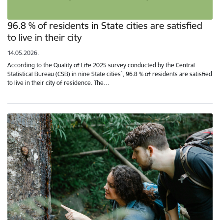
96.8 % of residents in State cities are satisfied
to live in their city
14.05.2026.
According to the Quality of Life 2025 survey conducted by the Central
Statistical Bureau (CSB) in nine State cities¹, 96.8 % of residents are satisfied
to live in their city of residence. The…