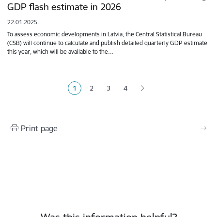
GDP flash estimate in 2026
22.01.2025.
To assess economic developments in Latvia, the Central Statistical Bureau
(CSB) will continue to calculate and publish detailed quarterly GDP estimate
this year, which will be available to the…
Pagination
1
2
3
4
Current page
Page
Page
Page
Print page