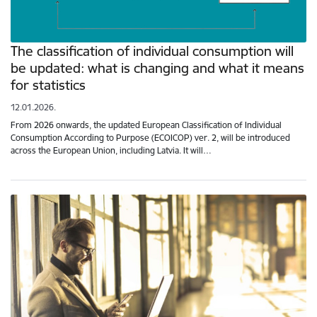
The classification of individual consumption will
be updated: what is changing and what it means
for statistics
12.01.2026.
From 2026 onwards, the updated European Classification of Individual
Consumption According to Purpose (ECOICOP) ver. 2, will be introduced
across the European Union, including Latvia. It will…