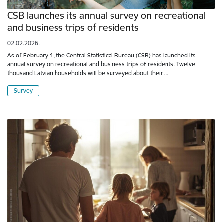
CSB launches its annual survey on recreational
and business trips of residents
02.02.2026.
As of February 1, the Central Statistical Bureau (CSB) has launched its
annual survey on recreational and business trips of residents. Twelve
thousand Latvian households will be surveyed about their…
Survey