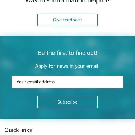
Was this information helpful?
Give feedback
Be the first to find out!
Apply for news in your email.
Footer
Quick links