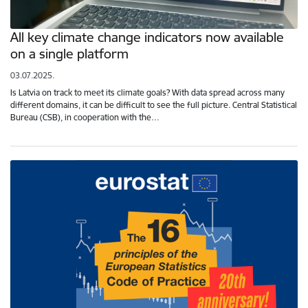
All key climate change indicators now available
on a single platform
03.07.2025.
Is Latvia on track to meet its climate goals? With data spread across many
different domains, it can be difficult to see the full picture. Central Statistical
Bureau (CSB), in cooperation with the…