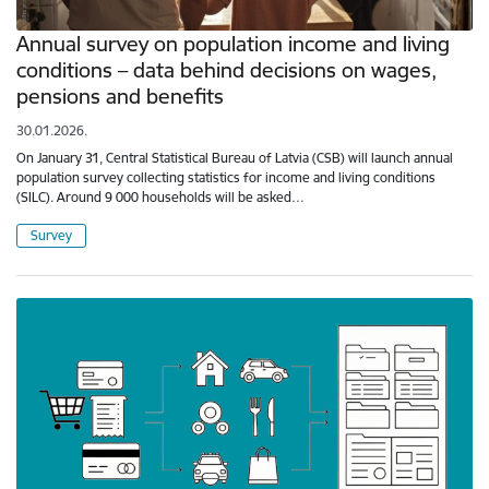
Annual survey on population income and living
conditions – data behind decisions on wages,
pensions and benefits
30.01.2026.
On January 31, Central Statistical Bureau of Latvia (CSB) will launch annual
population survey collecting statistics for income and living conditions
(SILC). Around 9 000 households will be asked…
Survey