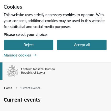
Skip to page content
Cookies
Press
to search
Enter
This website uses strictly necessary cookies to operate. With
your consent, additional cookies may be used in this website
for statistical and social media purposes.
Please select your choice:
Reject
Accept all
Manage cookies
Home
Current events
Current events