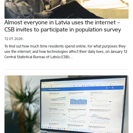
Almost everyone in Latvia uses the internet –
CSB invites to participate in population survey
12.01.2026.
To find out how much time residents spend online, for what purposes they
use the internet, and how technologies affect their daily lives, on January 12
Central Statistical Bureau of Latvia (CSB)…