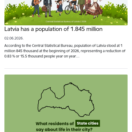
Latvia has a population of 1.845 million
02.06.2026.
According to the Central Statistical Bureau, population of Latvia stood at 1
million 845 thousand at the beginning of 2026, representing a reduction of
0.83 % or 15.5 thousand people year on year…