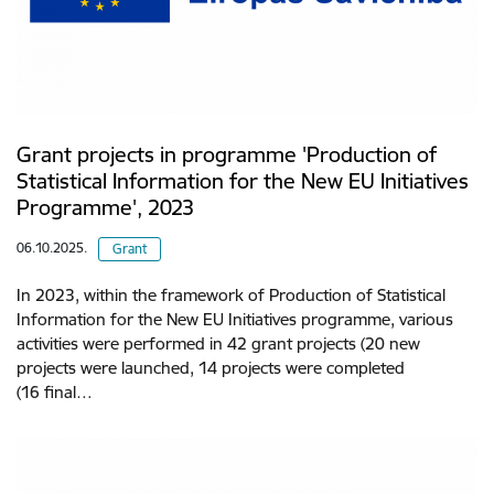
Grant projects in programme 'Production of
Statistical Information for the New EU Initiatives
Programme', 2023
06.10.2025.
Grant
In 2023, within the framework of Production of Statistical
Information for the New EU Initiatives programme, various
activities were performed in 42 grant projects (20 new
projects were launched, 14 projects were completed
(16 final…