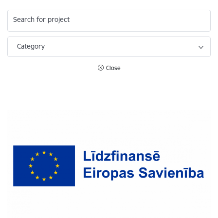
Search for project
Category
Close