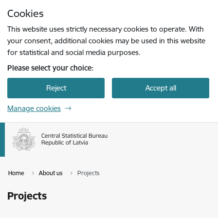
Skip to page content
Cookies
Press
to search
Enter
This website uses strictly necessary cookies to operate. With
your consent, additional cookies may be used in this website
for statistical and social media purposes.
Please select your choice:
Reject
Accept all
Manage cookies
Home
About us
Projects
Projects