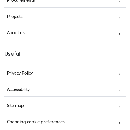
Procurements
Projects
About us
Useful
Privacy Policy
Accessibility
Site map
Changing cookie preferences