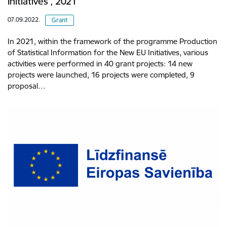
Initiatives’, 2021
07.09.2022.
Grant
In 2021, within the framework of the programme Production
of Statistical Information for the New EU Initiatives, various
activities were performed in 40 grant projects: 14 new
projects were launched, 16 projects were completed, 9
proposal…