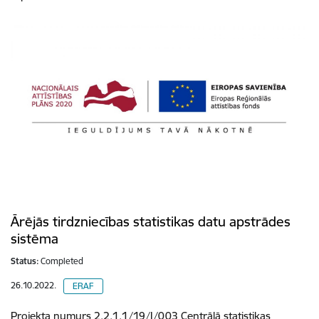
Ārējās tirdzniecības statistikas datu apstrādes
sistēma
Status:
Completed
26.10.2022.
ERAF
Projekta numurs 2.2.1.1/19/I/003 Centrālā statistikas