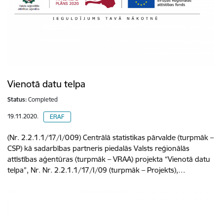
Vienotā datu telpa
Status:
Completed
19.11.2020.
ERAF
(Nr. 2.2.1.1/17/I/009) Centrālā statistikas pārvalde (turpmāk –
CSP) kā sadarbības partneris piedalās Valsts reģionālās
attīstības aģentūras (turpmāk – VRAA) projekta “Vienotā datu
telpa”, Nr. Nr. 2.2.1.1/17/I/09 (turpmāk – Projekts),…