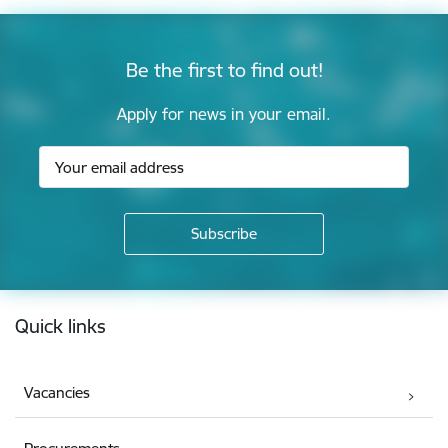
Be the first to find out!
Apply for news in your email.
Footer
Quick links
Vacancies