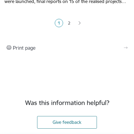
were launched, final reports on 15 of the realised projects…
Pagination
1
2
Current page
Page
Print page
Was this information helpful?
Give feedback