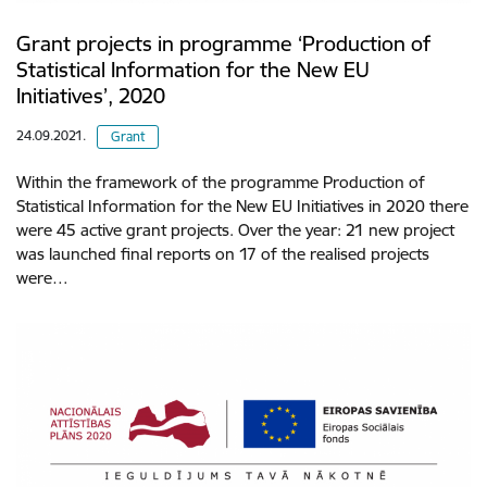
Grant projects in programme ‘Production of
Statistical Information for the New EU
Initiatives’, 2020
24.09.2021.
Grant
Within the framework of the programme Production of
Statistical Information for the New EU Initiatives in 2020 there
were 45 active grant projects. Over the year: 21 new project
was launched final reports on 17 of the realised projects
were…