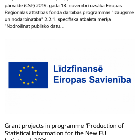
pārvalde (CSP) 2019. gada 13. novembrī uzsāka Eiropas
Reģionālās attīstības fonda darbības programmas "Izaugsme
un nodarbinātība" 2.2.1. specifiskā atbalsta mērķa
"Nodrošināt publisko datu…
Grant projects in programme ‘Production of
Statistical Information for the New EU