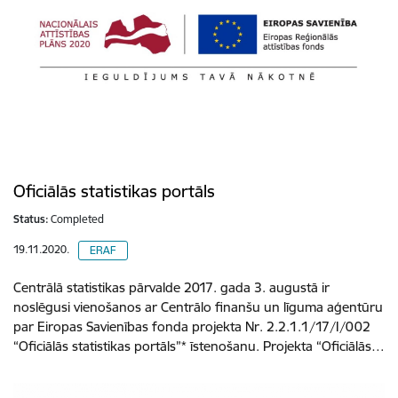
Oficiālās statistikas portāls
Status:
Completed
19.11.2020.
ERAF
Centrālā statistikas pārvalde 2017. gada 3. augustā ir
noslēgusi vienošanos ar Centrālo finanšu un līguma aģentūru
par Eiropas Savienības fonda projekta Nr. 2.2.1.1/17/I/002
“Oficiālās statistikas portāls”* īstenošanu. Projekta “Oficiālās…