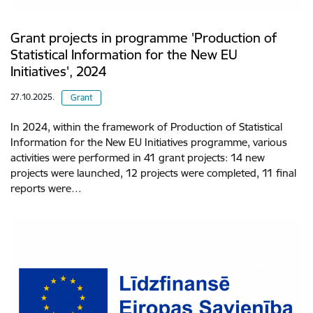
Grant projects in programme 'Production of
Statistical Information for the New EU
Initiatives', 2024
27.10.2025.
Grant
In 2024, within the framework of Production of Statistical
Information for the New EU Initiatives programme, various
activities were performed in 41 grant projects: 14 new
projects were launched, 12 projects were completed, 11 final
reports were…