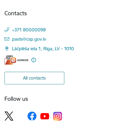
Contacts
+371 80000098
E-mail:
pasts@csp.gov.lv
Lāčplēša iela 1, Rīga, LV – 1010
All contacts
Follow us