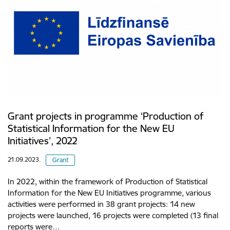
Grant projects in programme ‘Production of
Statistical Information for the New EU
Initiatives’, 2022
21.09.2023.
Grant
In 2022, within the framework of Production of Statistical
Information for the New EU Initiatives programme, various
activities were performed in 38 grant projects: 14 new
projects were launched, 16 projects were completed (13 final
reports were…