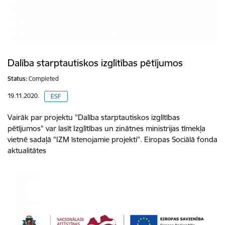
Dalība starptautiskos izglītības pētījumos
Status:
Completed
19.11.2020.
ESF
Vairāk par projektu "Dalība starptautiskos izglītības
pētījumos” var lasīt Izglītības un zinātnes ministrijas tīmekļa
vietnē sadaļā "IZM īstenojamie projekti". Eiropas Sociālā fonda
aktualitātes