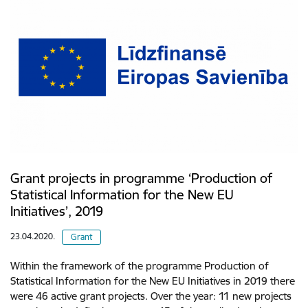
Grant projects in programme ‘Production of
Statistical Information for the New EU
Initiatives’, 2019
23.04.2020.
Grant
Within the framework of the programme Production of
Statistical Information for the New EU Initiatives in 2019 there
were 46 active grant projects. Over the year: 11 new projects