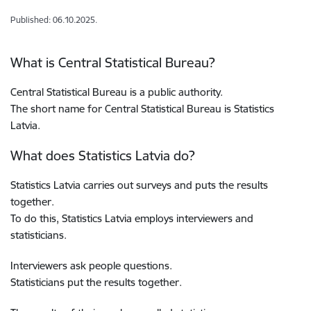
Published: 06.10.2025.
What is Central Statistical Bureau?
Central Statistical Bureau is a public authority.
The short name for Central Statistical Bureau is Statistics
Latvia.
What does Statistics Latvia do?
Statistics Latvia carries out surveys and puts the results
together.
To do this, Statistics Latvia employs interviewers and
statisticians.
Interviewers ask people questions.
Statisticians put the results together.