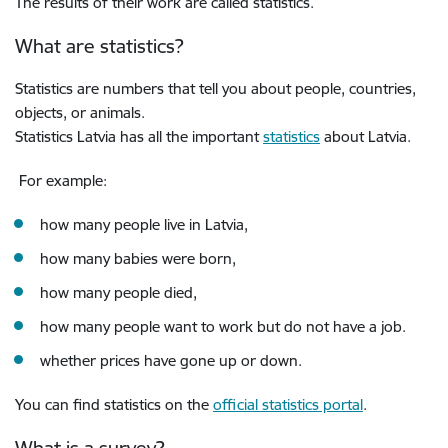
The results of their work are called statistics.
What are statistics?
Statistics are numbers that tell you about people, countries,
objects, or animals.
Statistics Latvia has all the important
statistics
about Latvia.
For example:
how many people live in Latvia,
how many babies were born,
how many people died,
how many people want to work but do not have a job.
whether prices have gone up or down.
You can find statistics on the
official statistics portal
.