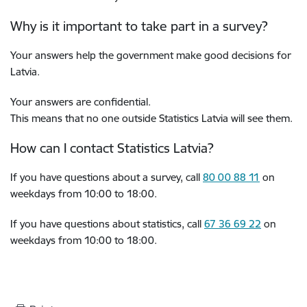
Why is it important to take part in a survey?
Your answers help the government make good decisions for
Latvia.
Your answers are confidential.
This means that no one outside Statistics Latvia will see them.
How can I contact Statistics Latvia?
If you have questions about a survey, call
80 00 88 11
on
weekdays from 10:00 to 18:00.
If you have questions about statistics, call
67 36 69 22
on
weekdays from 10:00 to 18:00.