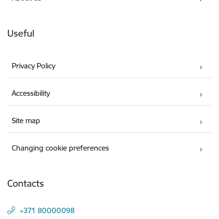
Useful
Privacy Policy
Accessibility
Site map
Changing cookie preferences
Contacts
+371 80000098