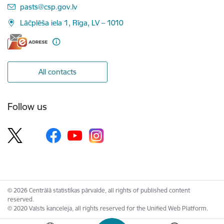
E-mail:
pasts@csp.gov.lv
Lāčplēša iela 1, Rīga, LV – 1010
All contacts
Follow us
© 2026 Centrālā statistikas pārvalde, all rights of published content
reserved.
© 2020 Valsts kanceleja, all rights reserved for the Unified Web Platform.