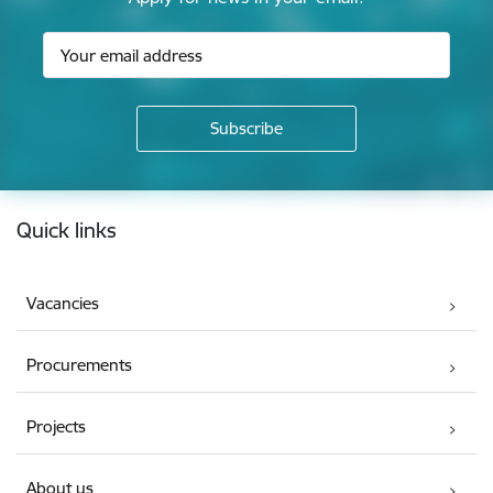
Footer
Quick links
Vacancies
Procurements
Projects
About us