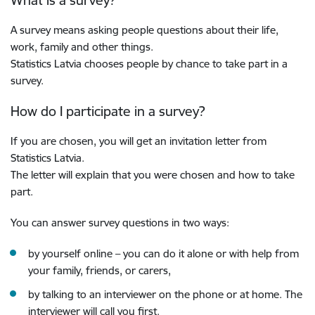
What is a survey?
A survey means asking people questions about their life,
work, family and other things.
Statistics Latvia chooses people by chance to take part in a
survey.
How do I participate in a survey?
If you are chosen, you will get an invitation letter from
Statistics Latvia.
The letter will explain that you were chosen and how to take
part.
You can answer survey questions in two ways:
by yourself online ­– you can do it alone or with help from
your family, friends, or carers,
by talking to an interviewer on the phone or at home.
The
interviewer will call you first.