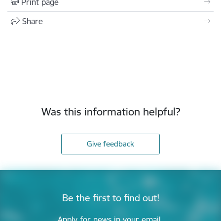
Print page
Share
Was this information helpful?
Give feedback
Be the first to find out!
Apply for news in your email.