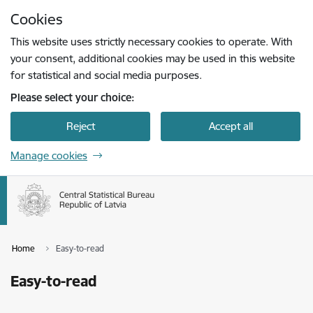
Skip to page content
Cookies
Press
to search
Enter
This website uses strictly necessary cookies to operate. With
your consent, additional cookies may be used in this website
for statistical and social media purposes.
Please select your choice:
Reject
Accept all
Manage cookies
Home
Easy-to-read
Easy-to-read