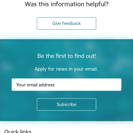
Was this information helpful?
Give feedback
Be the first to find out!
Apply for news in your email.
Footer
Quick links