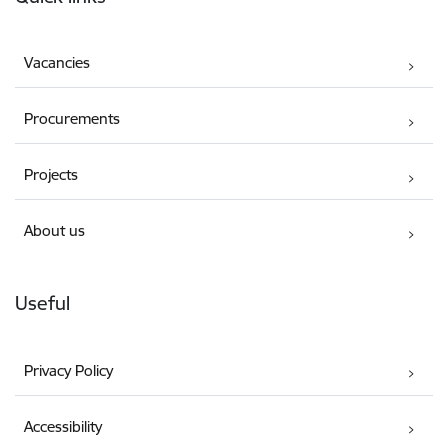
Vacancies
Procurements
Projects
About us
Useful
Privacy Policy
Accessibility