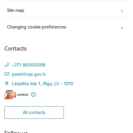
Site map
Changing cookie preferences
Contacts
+371 80000098
E-mail:
pasts@csp.gov.lv
Lāčplēša iela 1, Rīga, LV – 1010
All contacts