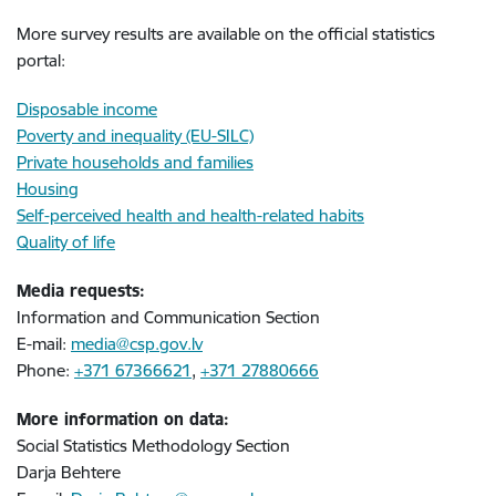
More survey results are available on the official statistics
portal:
Disposable income
Poverty and inequality (EU-SILC)
Private households and families
Housing
Self-perceived health and health-related habits
Quality of life
Media requests:
Information and Communication Section
E-mail:
media@csp.gov.lv
Phone:
+371 67366621
,
+371 27880666
More information on data:
Social Statistics Methodology Section
Darja Behtere