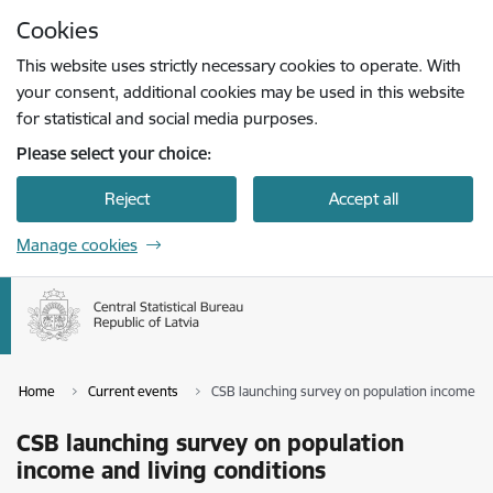
Skip to page content
Cookies
Press
to search
Enter
This website uses strictly necessary cookies to operate. With
your consent, additional cookies may be used in this website
for statistical and social media purposes.
Please select your choice:
Reject
Accept all
Manage cookies
Home
Current events
CSB launching survey on population income and
CSB launching survey on population
income and living conditions