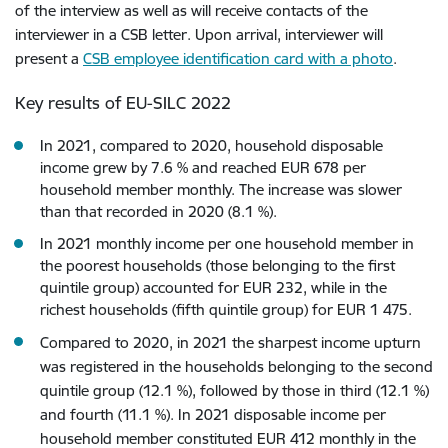
of the interview as well as will receive contacts of the
interviewer in a CSB letter. Upon arrival, interviewer will
present a
CSB employee identification card with a photo
.
Key results of EU-SILC 2022
In 2021, compared to 2020, household disposable
income grew by 7.6 % and reached EUR 678 per
household member monthly. The increase was slower
than that recorded in 2020 (8.1 %).
In 2021 monthly income per one household member in
the poorest households (those belonging to the first
quintile group) accounted for EUR 232, while in the
richest households (fifth quintile group) for EUR 1 475.
Compared to 2020, in 2021 the sharpest income upturn
was registered in the households belonging to the second
quintile group (12.1 %), followed by those in third (12.1 %)
and fourth (11.1 %).
In 2021 disposable income per
household member constituted EUR 412 monthly in the