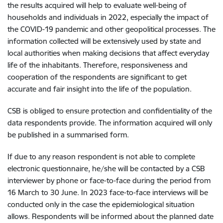
the results acquired will help to evaluate well-being of
households and individuals in 2022, especially the impact of
the COVID-19 pandemic and other geopolitical processes. The
information collected will be extensively used by state and
local authorities when making decisions that affect everyday
life of the inhabitants. Therefore, responsiveness and
cooperation of the respondents are significant to get
accurate and fair insight into the life of the population.
CSB is obliged to ensure protection and confidentiality of the
data respondents provide. The information acquired will only
be published in a summarised form.
If due to any reason respondent is not able to complete
electronic questionnaire, he/she will be contacted by a CSB
interviewer by phone or face-to-face during the period from
16 March to 30 June. In 2023 face-to-face interviews will be
conducted only in the case the epidemiological situation
allows. Respondents will be informed about the planned date