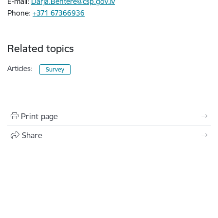
E-mail:
Darja.Behtere@csp.gov.lv
Phone:
+371 67366936
Related topics
Articles:
Survey
Print page
Share