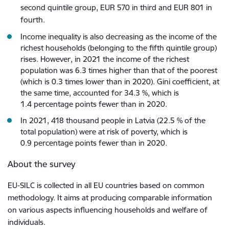
second quintile group, EUR 570 in third and EUR 801 in
fourth.
Income inequality is also decreasing as the income of the
richest households (belonging to the fifth quintile group)
rises. However, in 2021 the income of the richest
population was 6.3 times higher than that of the poorest
(which is 0.3 times lower than in 2020). Gini coefficient, at
the same time, accounted for 34.3 %, which is
1.4 percentage points fewer than in 2020.
In 2021, 418 thousand people in Latvia (22.5 % of the
total population) were at risk of poverty, which is
0.9 percentage points fewer than in 2020.
About the survey
EU-SILC is collected in all EU countries based on common
methodology. It aims at producing comparable information
on various aspects influencing households and welfare of
individuals.