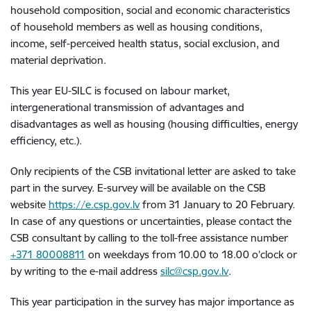
household composition, social and economic characteristics
of household members as well as housing conditions,
income, self-perceived health status, social exclusion, and
material deprivation.
This year EU-SILC is focused on labour market,
intergenerational transmission of advantages and
disadvantages as well as housing (housing difficulties, energy
efficiency, etc.).
Only recipients of the CSB invitational letter are asked to take
part in the survey. E-survey will be available on the CSB
website
https://e.csp.gov.lv
from 31 January to 20 February.
In case of any questions or uncertainties, please contact the
CSB consultant by calling to the toll-free assistance number
+371 80008811
on weekdays from 10.00 to 18.00 o’clock or
by writing to the e-mail address
silc@csp.gov.lv
.
This year participation in the survey has major importance as