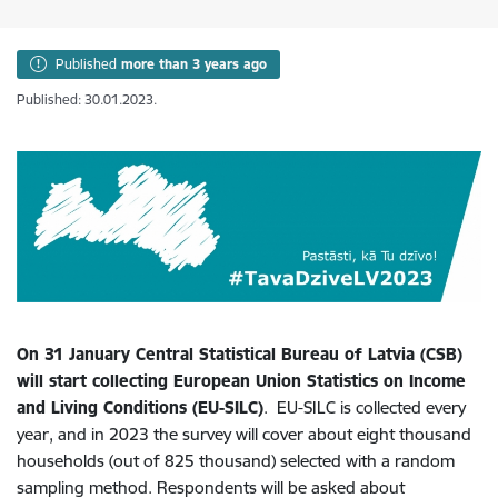
Published
more than 3 years ago
Published: 30.01.2023.
On 31 January Central Statistical Bureau of Latvia (CSB)
will start collecting European Union Statistics on Income
and Living Conditions (EU-SILC)
. EU-SILC is collected every
year, and in 2023 the survey will cover about eight thousand
households (out of 825 thousand) selected with a random
sampling method. Respondents will be asked about