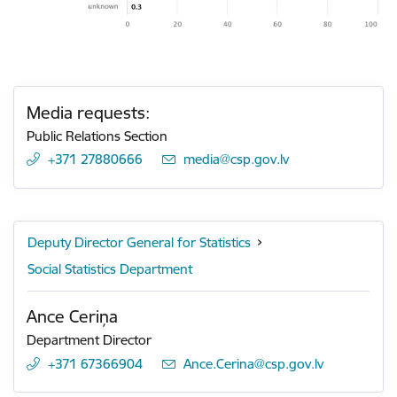
Media requests:
Public Relations Section
+371 27880666
E-mail:
media@csp.gov.lv
Deputy Director General for Statistics
Social Statistics Department
Ance Ceriņa
Department Director
+371 67366904
E-mail:
Ance.Cerina@csp.gov.lv