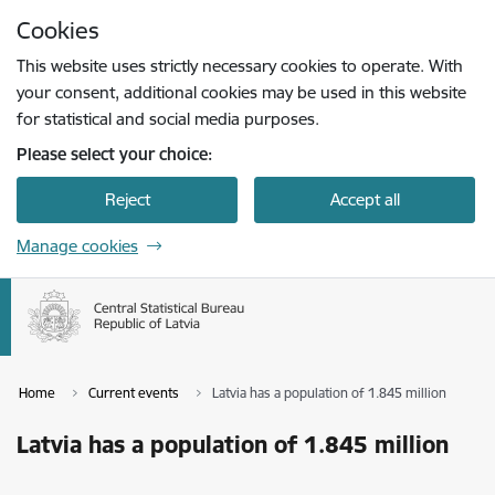
Skip to page content
Cookies
Press
to search
Enter
This website uses strictly necessary cookies to operate. With
your consent, additional cookies may be used in this website
for statistical and social media purposes.
Please select your choice:
Reject
Accept all
Manage cookies
Home
Current events
Latvia has a population of 1.845 million
Latvia has a population of 1.845 million