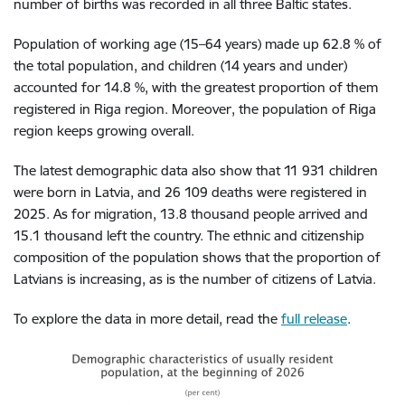
number of births was recorded in all three Baltic states.
Population of working age (15–64 years) made up 62.8 % of
the total population, and children (14 years and under)
accounted for 14.8 %, with the greatest proportion of them
registered in Riga region. Moreover, the population of Riga
region keeps growing overall.
The latest demographic data also show that 11 931 children
were born in Latvia, and 26 109 deaths were registered in
2025. As for migration, 13.8 thousand people arrived and
15.1 thousand left the country. The ethnic and citizenship
composition of the population shows that the proportion of
Latvians is increasing, as is the number of citizens of Latvia.
To explore the data in more detail, read the
full release
.