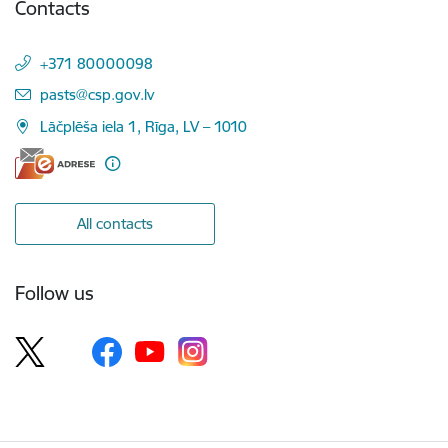
Contacts
+371 80000098
E-mail:
pasts@csp.gov.lv
Lāčplēša iela 1, Rīga, LV – 1010
All contacts
Follow us