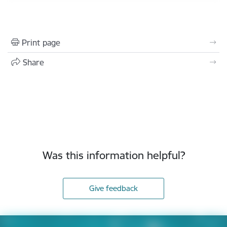
Print page
Share
Was this information helpful?
Give feedback