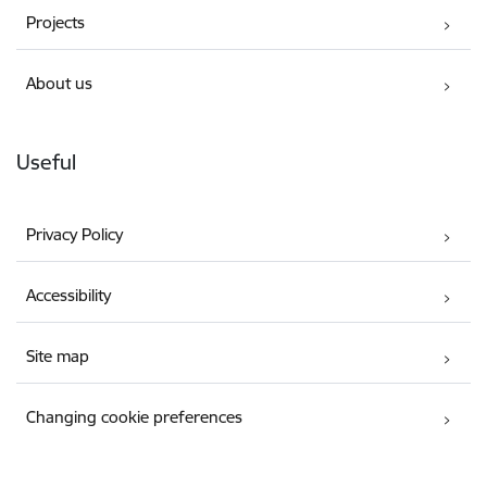
Projects
About us
Useful
Privacy Policy
Accessibility
Site map
Changing cookie preferences