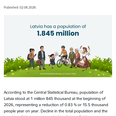
Published: 02.06.2026.
According to the Central Statistical Bureau, population of
Latvia stood at 1 million 845 thousand at the beginning of
2026, representing a reduction of 0.83 % or 15.5 thousand
people year on year. Decline in the total population and the