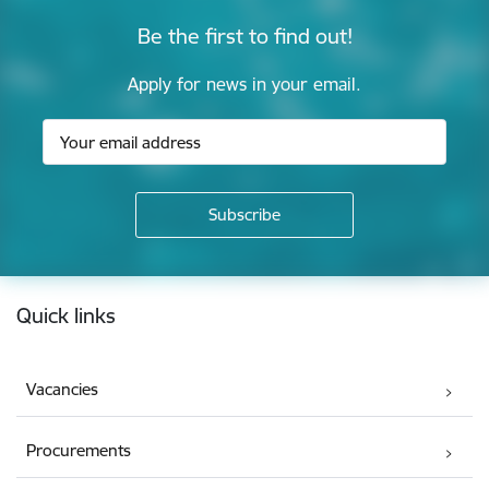
Be the first to find out!
Apply for news in your email.
Footer
Quick links
Vacancies
Procurements