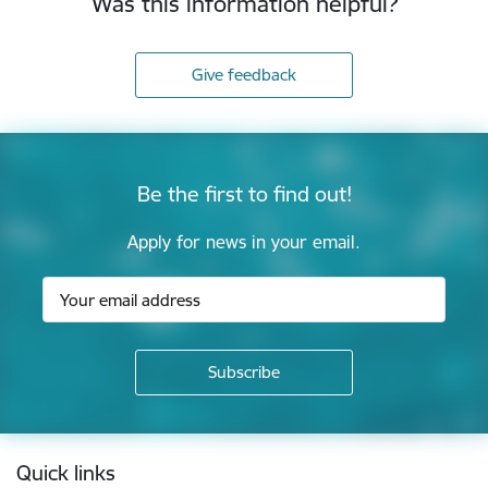
Was this information helpful?
Give feedback
Be the first to find out!
Apply for news in your email.
Footer
Quick links