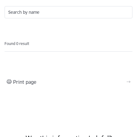
Search by name
Found 0 result
Print page