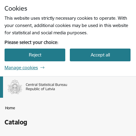
Skip to page content
Cookies
Press
to search
Enter
This website uses strictly necessary cookies to operate. With
your consent, additional cookies may be used in this website
for statistical and social media purposes.
Please select your choice:
Reject
Accept all
Manage cookies
Home
Catalog