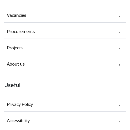
Vacancies
Procurements
Projects
About us
Useful
Privacy Policy
Accessibility