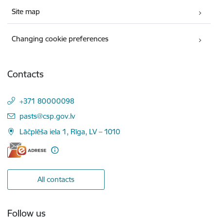
Site map
Changing cookie preferences
Contacts
+371 80000098
E-mail:
pasts@csp.gov.lv
Lāčplēša iela 1, Rīga, LV – 1010
All contacts
Follow us