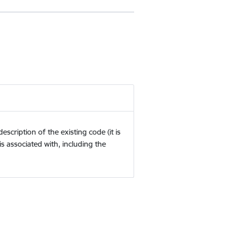
cription of the existing code (it is
is associated with, including the