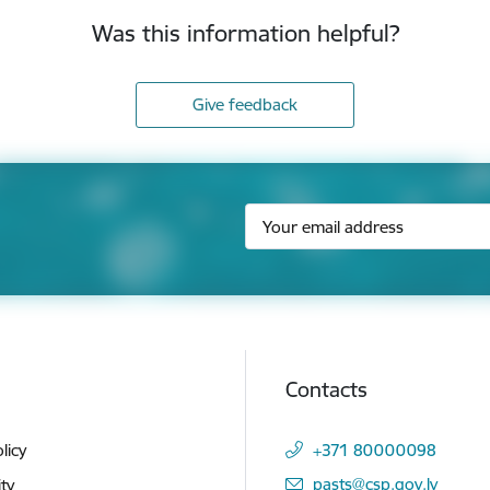
Was this information helpful?
Give feedback
Contacts
licy
+371 80000098
E-mail:
pasts@csp.gov.lv
ity