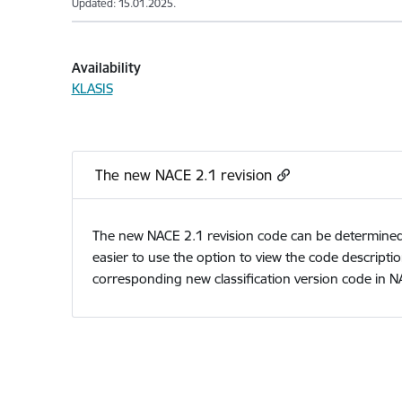
Updated: 15.01.2025.
Availability
KLASIS
The new NACE 2.1 revision
The new NACE 2.1 revision code can be determined us
easier to use the option to view the code descriptio
corresponding new classification version code in N