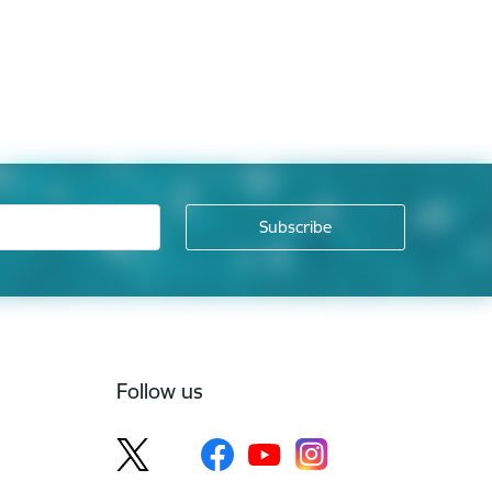
Follow us