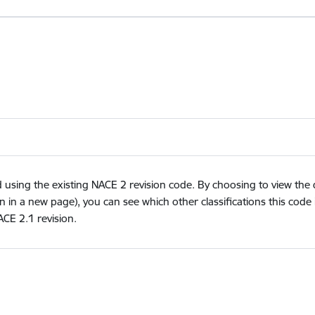
ing the existing NACE 2 revision code. By choosing to view the des
n in a new page), you can see which other classifications this code 
ACE 2.1 revision.