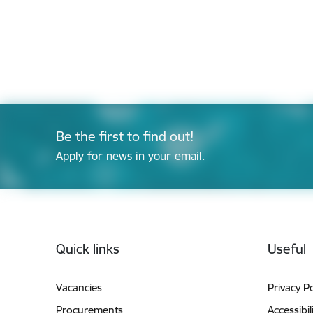
Be the first to find out!
Apply for news in your email.
Footer
Quick links
Useful
Vacancies
Privacy Po
Procurements
Accessibil