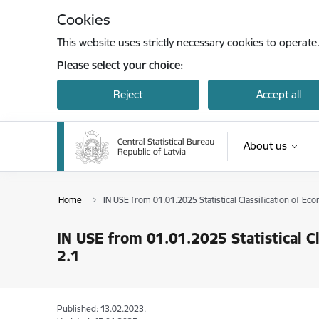
Skip to page content
Cookies
This website uses strictly necessary cookies to operate
Please select your choice:
Reject
Accept all
About us
Home
IN USE from 01.01.2025 Statistical Classification of Ec
IN USE from 01.01.2025 Statistical C
2.1
Published: 13.02.2023.