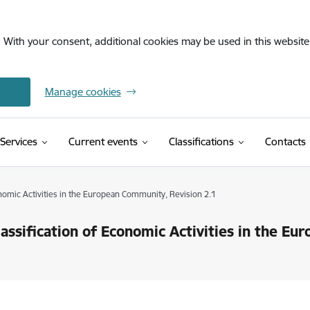
. With your consent, additional cookies may be used in this website 
Manage cookies
(External link)
Services
Current events
Classifications
Contacts
onomic Activities in the European Community, Revision 2.1
lassification of Economic Activities in the E