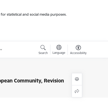
for statistical and social media purposes.
Language
Search
Accessibility
uropean Community, Revision