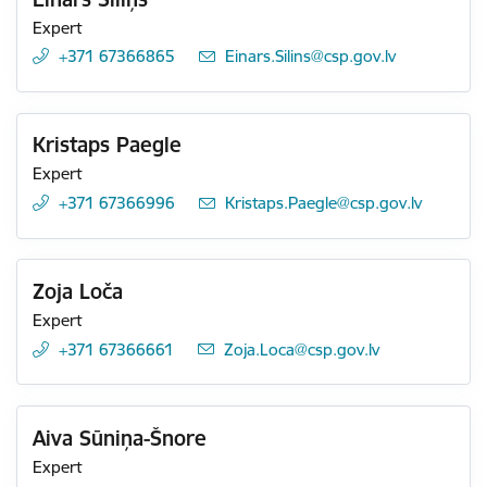
Expert
+371 67366865
E-mail:
Einars.Silins@csp.gov.lv
Kristaps Paegle
Expert
+371 67366996
E-mail:
Kristaps.Paegle@csp.gov.lv
Zoja Loča
Expert
+371 67366661
E-mail:
Zoja.Loca@csp.gov.lv
Aiva Sūniņa-Šnore
Expert