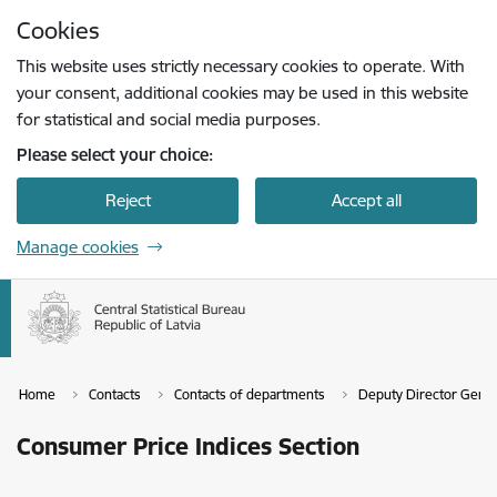
Skip to page content
Cookies
Press
to search
Enter
This website uses strictly necessary cookies to operate. With
your consent, additional cookies may be used in this website
for statistical and social media purposes.
Please select your choice:
Reject
Accept all
Manage cookies
Home
Contacts
Contacts of departments
Deputy Director Genera
Consumer Price Indices Section