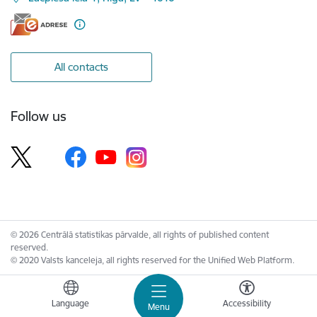
All contacts
Follow us
© 2026 Centrālā statistikas pārvalde, all rights of published content
reserved.
© 2020 Valsts kanceleja, all rights reserved for the Unified Web Platform.
Language
Accessibility
Menu