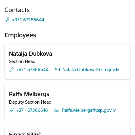
Contacts
+371 67366644
Employees
Nataļja Dubkova
Section Head
+371 67366644
E-mail:
Natalja.Dubkova@csp.gov.lv
Ralfs Melbergs
Deputy Section Head
+371 67366616
E-mail:
Ralfs.Melbergs@csp.gov.lv
Einārs Siliņš