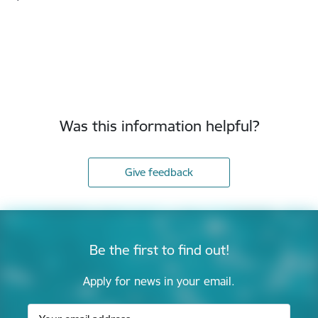
Was this information helpful?
Give feedback
Be the first to find out!
Apply for news in your email.