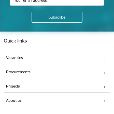
Footer
Quick links
Vacancies
Procurements
Projects
About us