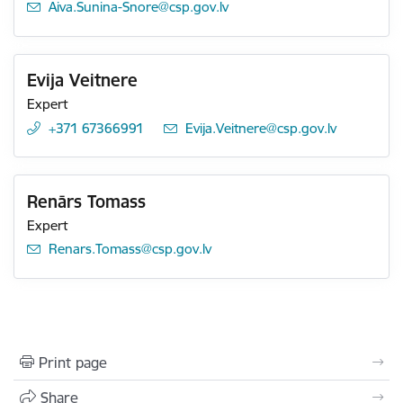
E-mail:
Aiva.Sunina-Snore@csp.gov.lv
Evija Veitnere
Expert
+371 67366991
E-mail:
Evija.Veitnere@csp.gov.lv
Renārs Tomass
Expert
E-mail:
Renars.Tomass@csp.gov.lv
Print page
Share