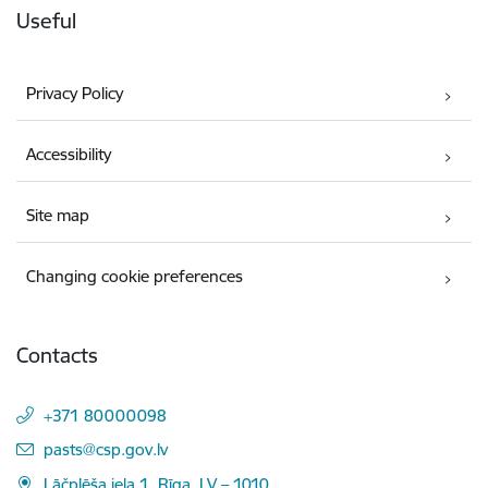
Useful
Privacy Policy
Accessibility
Site map
Changing cookie preferences
Contacts
+371 80000098
E-mail:
pasts@csp.gov.lv
Lāčplēša iela 1, Rīga, LV – 1010