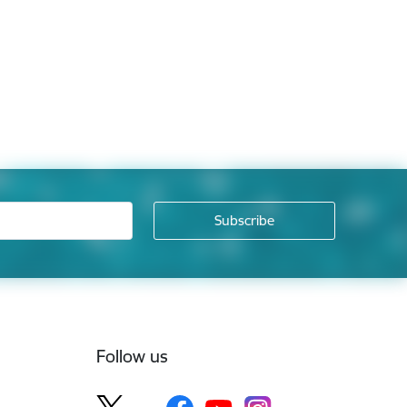
Follow us