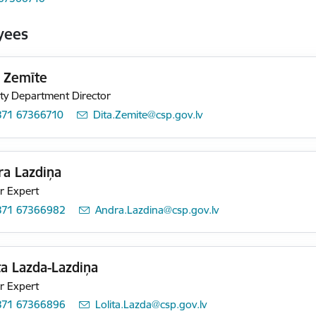
yees
a Zemīte
y Department Director
371 67366710
E-mail:
Dita.Zemite@csp.gov.lv
ra Lazdiņa
r Expert
371 67366982
E-mail:
Andra.Lazdina@csp.gov.lv
ta Lazda-Lazdiņa
r Expert
371 67366896
E-mail:
Lolita.Lazda@csp.gov.lv