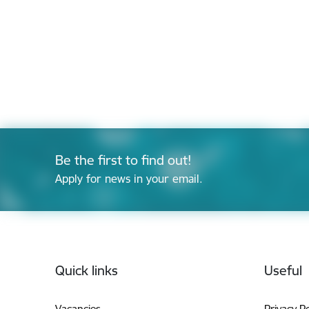
Be the first to find out!
Apply for news in your email.
Footer
Quick links
Useful
Vacancies
Privacy Po