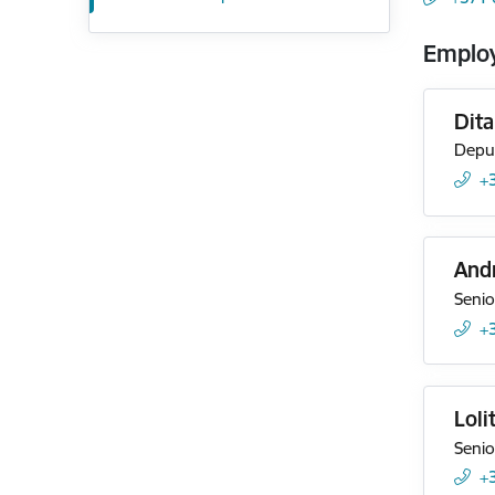
Emplo
Dit
Deput
+
And
Senio
+
Loli
Senio
+