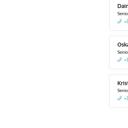
Dai
Senio
+
Oska
Senio
+
Kris
Senio
+