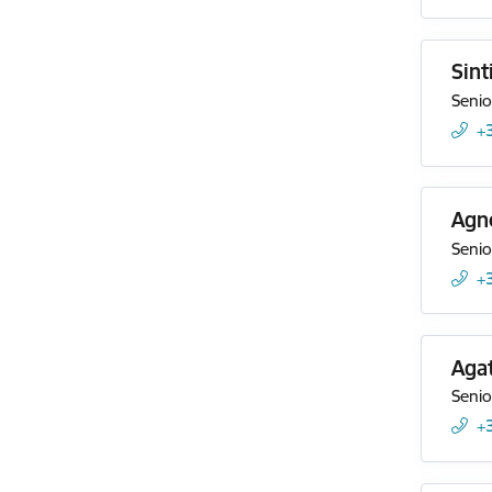
Sint
Senio
+
Agn
Senio
+
Agat
Senio
+