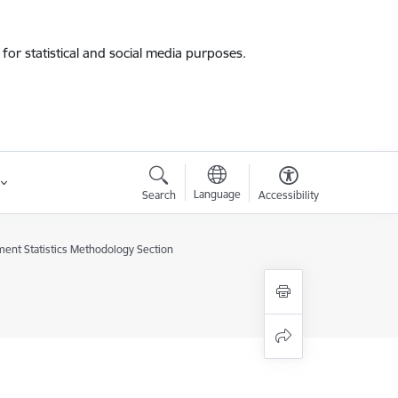
for statistical and social media purposes.
Language
Search
Accessibility
ent Statistics Methodology Section