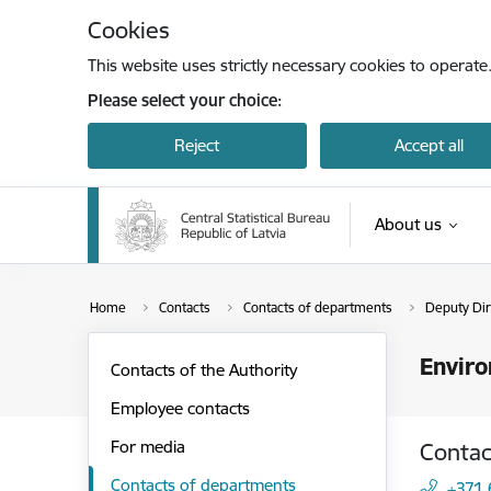
Skip to page content
Cookies
This website uses strictly necessary cookies to operate
Please select your choice:
Reject
Accept all
About us
Home
Contacts
Contacts of departments
Deputy Dire
Enviro
Contacts of the Authority
Employee contacts
For media
Contac
Contacts of departments
+371