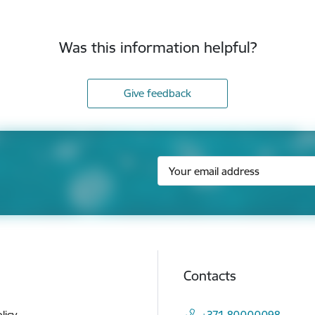
Was this information helpful?
Give feedback
Contacts
licy
+371 80000098