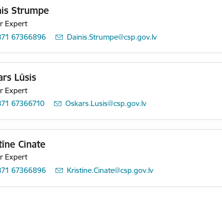
nis Strumpe
r Expert
371 67366896
E-mail:
Dainis.Strumpe@csp.gov.lv
rs Lūsis
r Expert
371 67366710
E-mail:
Oskars.Lusis@csp.gov.lv
tīne Cinate
r Expert
371 67366896
E-mail:
Kristine.Cinate@csp.gov.lv