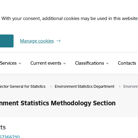
. With your consent, additional cookies may be used in this website 
Manage cookies
(External link)
Services
Current events
Classifications
Contacts
ctor General for Statistics
Environment Statistics Department
Environm
nment Statistics Methodology Section
ts
 67366710