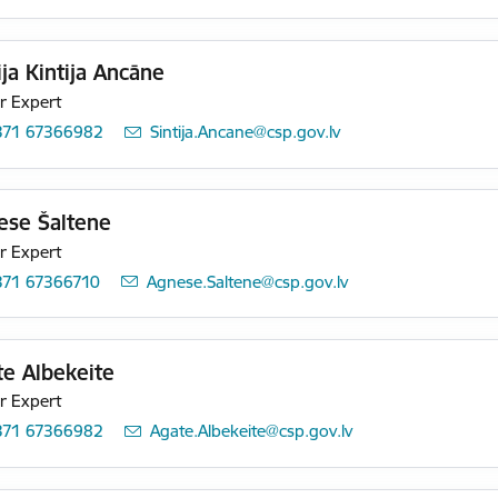
ija Kintija Ancāne
r Expert
371 67366982
E-mail:
Sintija.Ancane@csp.gov.lv
ese Šaltene
r Expert
371 67366710
E-mail:
Agnese.Saltene@csp.gov.lv
e Albekeite
r Expert
371 67366982
E-mail:
Agate.Albekeite@csp.gov.lv