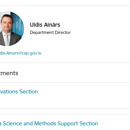
Uldis Ainārs
Department Director
mail:
dis.Ainars@csp.gov.lv
tments
vations Section
a Science and Methods Support Section