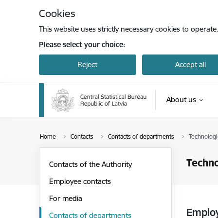
Skip to page content
Cookies
This website uses strictly necessary cookies to operate
Please select your choice:
Reject
Accept all
About us
Home
Contacts
Contacts of departments
Technologi
Techno
Contacts of the Authority
Employee contacts
For media
Emplo
Contacts of departments