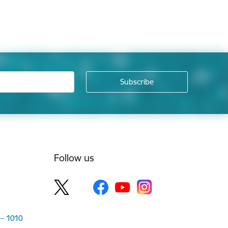
Follow us
 – 1010