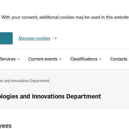
. With your consent, additional cookies may be used in this website 
Manage cookies
(External link)
Services
Current events
Classifications
Contacts
es and Innovations Department
logies and Innovations Department
yees