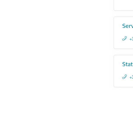
Ser
+
Stat
+