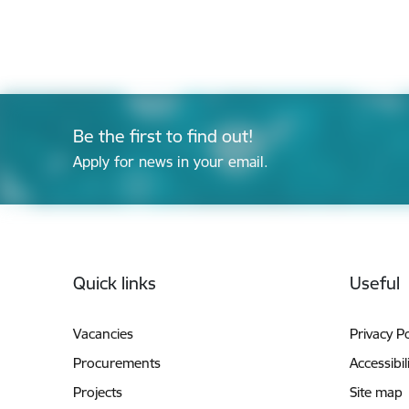
Be the first to find out!
Apply for news in your email.
Footer
Quick links
Useful
Vacancies
Privacy Po
Procurements
Accessibil
Projects
Site map