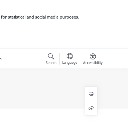
for statistical and social media purposes.
Language
Search
Accessibility