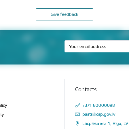
Give feedback
Contacts
licy
+371 80000098
E-mail:
pasts@csp.gov.lv
ity
Lāčplēša iela 1, Rīga, LV