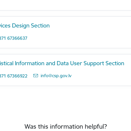
vices Design Section
371 67366637
istical Information and Data User Support Section
E-mail:
info@csp.gov.lv
371 67366922
Was this information helpful?