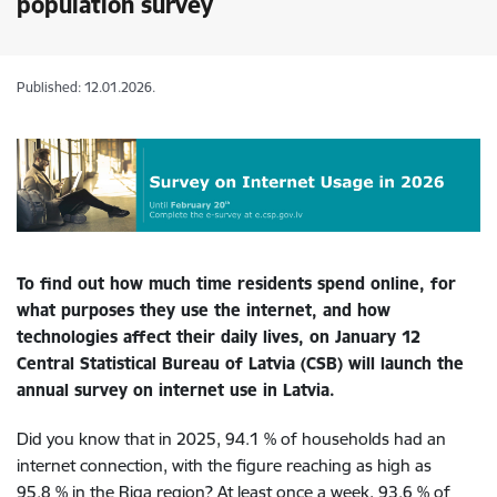
population survey
Published: 12.01.2026.
To find out how much time residents spend online, for
what purposes they use the internet, and how
technologies affect their daily lives, on January 12
Central Statistical Bureau of Latvia (CSB) will launch the
annual survey on internet use in Latvia.
Did you know that in 2025, 94.1 % of households had an
internet connection, with the figure reaching as high as
95.8 % in the Riga region? At least once a week, 93.6 % of