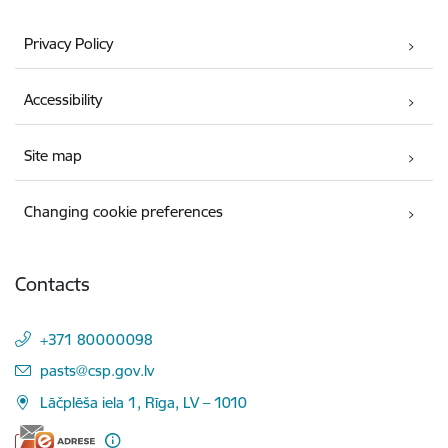
Privacy Policy
Accessibility
Site map
Changing cookie preferences
Contacts
+371 80000098
E-mail:
pasts@csp.gov.lv
Lāčplēša iela 1, Rīga, LV – 1010