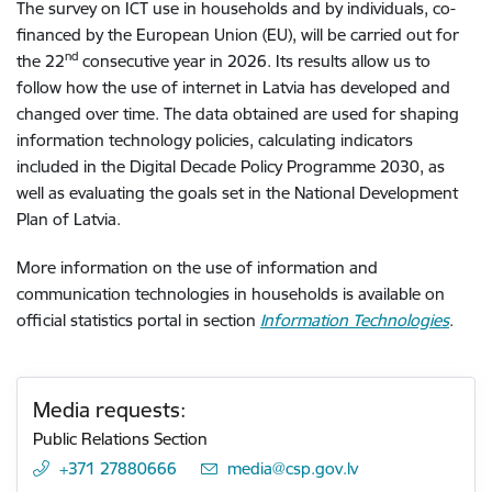
The survey on ICT use in households and by individuals, co-
financed by the European Union (EU), will be carried out for
nd
the 22
consecutive year in 2026. Its results allow us to
follow how the use of internet in Latvia has developed and
changed over time. The data obtained are used for shaping
information technology policies, calculating indicators
included in the Digital Decade Policy Programme 2030, as
well as evaluating the goals set in the National Development
Plan of Latvia.
More information on the use of information and
communication technologies in households is available on
official statistics portal in section
Information Technologies
.
Media requests:
Public Relations Section
+371 27880666
E-mail:
media@csp.gov.lv