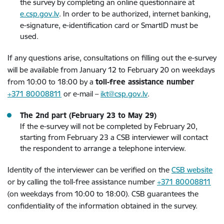
the survey by completing an online questionnaire at
e.csp.gov.lv
. In order to be authorized, internet banking,
e-signature, e-identification card or SmartID must be
used.
If any questions arise, consultations on filling out the e-survey
will be available from January 12 to February 20 on weekdays
from 10:00 to 18:00 by a
toll-free assistance number
+371 80008811
or e-mail –
ikt@csp.gov.lv
.
The 2nd part (February 23 to May 29)
If the e-survey will not be completed by February 20,
starting from February 23 a CSB interviewer will contact
the respondent to arrange a telephone interview.
Identity of the interviewer can be verified on the
CSB website
or by calling the toll-free assistance number
+371 80008811
(on weekdays from 10:00 to 18:00). CSB guarantees the
confidentiality of the information obtained in the survey.