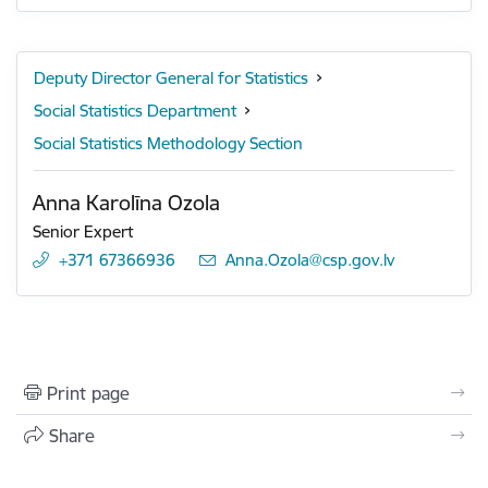
Deputy Director General for Statistics
Social Statistics Department
Social Statistics Methodology Section
Anna Karolīna Ozola
Senior Expert
+371 67366936
E-mail:
Anna.Ozola@csp.gov.lv
Print page
Share