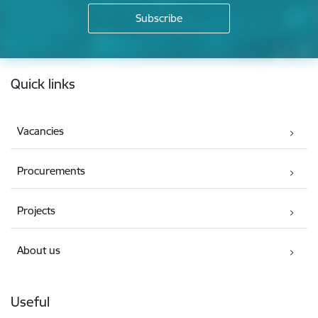
Footer
Quick links
Vacancies
Procurements
Projects
About us
Useful