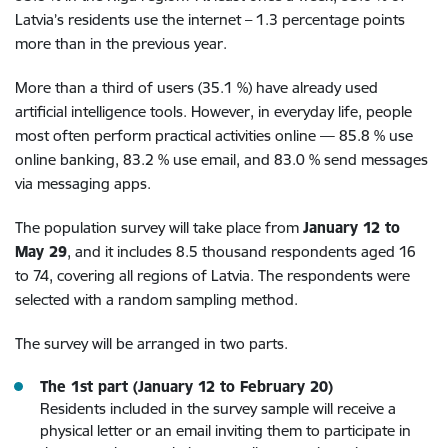
Latvia’s residents use the internet – 1.3 percentage points
more than in the previous year.
More than a third of users (35.1 %) have already used
artificial intelligence tools. However, in everyday life, people
most often perform practical activities online — 85.8 % use
online banking, 83.2 % use email, and 83.0 % send messages
via messaging apps.
The population survey will take place from
January 12 to
May 29
, and it includes 8.5 thousand respondents aged 16
to 74, covering all regions of Latvia. The respondents were
selected with a random sampling method.
The survey will be arranged in two parts.
The 1st part (January 12 to February 20)
Residents included in the survey sample will receive a
physical letter or an email inviting them to participate in