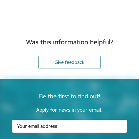
Was this information helpful?
Give feedback
Be the first to find out!
Apply for news in your email.