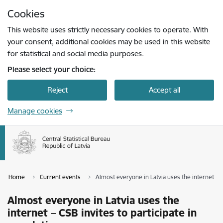
Skip to page content
Cookies
Press
to search
Enter
This website uses strictly necessary cookies to operate. With
your consent, additional cookies may be used in this website
for statistical and social media purposes.
Please select your choice:
Reject
Accept all
Manage cookies
Home
Current events
Almost everyone in Latvia uses the internet – C
Almost everyone in Latvia uses the
internet – CSB invites to participate in