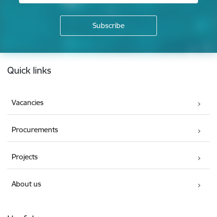
Footer
Quick links
Vacancies
Procurements
Projects
About us