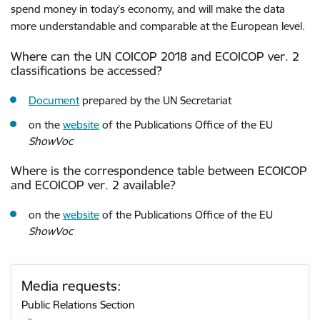
spend money in today’s economy, and will make the data
more understandable and comparable at the European level.
Where can the UN COICOP 2018 and ECOICOP ver. 2
classifications be accessed?
Document
prepared by the UN Secretariat
on the
website
of the Publications Office of the EU
ShowVoc
Where is the correspondence table between ECOICOP
and ECOICOP ver. 2 available?
on the
website
of the Publications Office of the EU
ShowVoc
Media requests:
Public Relations Section