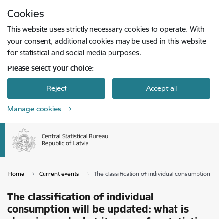
Skip to page content
Cookies
Press
to search
Enter
This website uses strictly necessary cookies to operate. With
your consent, additional cookies may be used in this website
for statistical and social media purposes.
Please select your choice:
Reject
Accept all
Manage cookies
Home
Current events
The classification of individual consumption wi
The classification of individual
consumption will be updated: what is