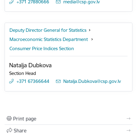
+371 27880666
E-mail:
media@csp.gov.lv
Deputy Director General for Statistics
Macroeconomic Statistics Department
Consumer Price Indices Section
Nataļja Dubkova
Section Head
+371 67366644
E-mail:
Natalja.Dubkova@csp.gov.lv
Print page
Share