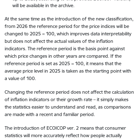
will be available in the archive.
At the same time as the introduction of the new classification,
from 2026 the reference period for the price indices will be
changed to 2025 = 100, which improves data interpretability
but does not affect the actual values of the inflation
indicators. The reference period is the basis point against
which price changes in other years are compared. If the
reference period is set as 2025 = 100, it means that the
average price level in 2025 is taken as the starting point with
a value of 100.
Changing the reference period does not affect the calculation
of inflation indicators or their growth rate – it simply makes
the statistics easier to understand and read, as comparisons
are made with a recent and familiar period.
The introduction of ECOICOP ver. 2 means that consumer
statistics will more accurately reflect how people actually