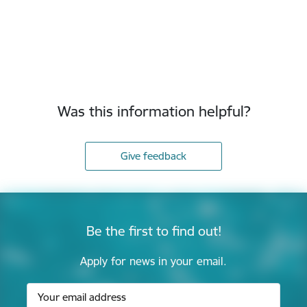
Was this information helpful?
Give feedback
Be the first to find out!
Apply for news in your email.