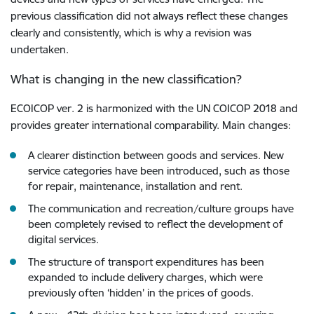
previous classification did not always reflect these changes
clearly and consistently, which is why a revision was
undertaken.
What is changing in the new classification?
ECOICOP ver. 2 is harmonized with the UN COICOP 2018 and
provides greater international comparability. Main changes:
A clearer distinction between goods and services. New
service categories have been introduced, such as those
for repair, maintenance, installation and rent.
The communication and recreation/culture groups have
been completely revised to reflect the development of
digital services.
The structure of transport expenditures has been
expanded to include delivery charges, which were
previously often ‘hidden’ in the prices of goods.