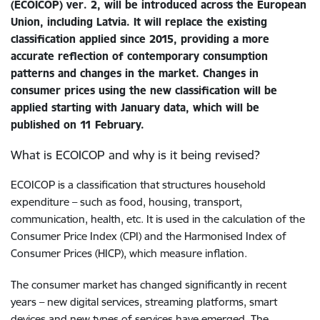
(ECOICOP) ver. 2, will be introduced across the European
Union, including Latvia. It will replace the existing
classification applied since 2015, providing a more
accurate reflection of contemporary consumption
patterns and changes in the market. Changes in
consumer prices using the new classification will be
applied starting with January data, which will be
published on 11 February.
What is ECOICOP and why is it being revised?
ECOICOP is a classification that structures household
expenditure – such as food, housing, transport,
communication, health, etc. It is used in the calculation of the
Consumer Price Index (CPI) and the Harmonised Index of
Consumer Prices (HICP), which measure inflation.
The consumer market has changed significantly in recent
years – new digital services, streaming platforms, smart
devices and new types of services have emerged. The