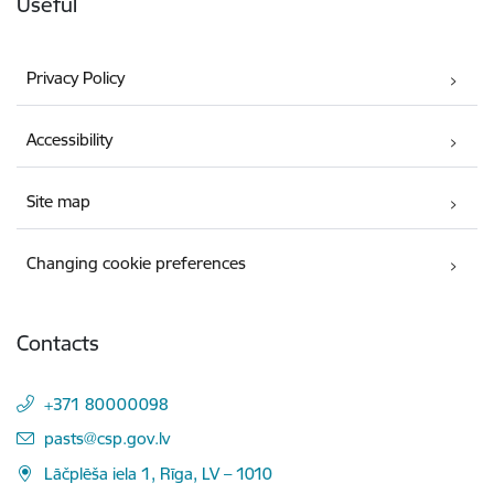
Useful
Privacy Policy
Accessibility
Site map
Changing cookie preferences
Contacts
+371 80000098
E-mail:
pasts@csp.gov.lv
Lāčplēša iela 1, Rīga, LV – 1010