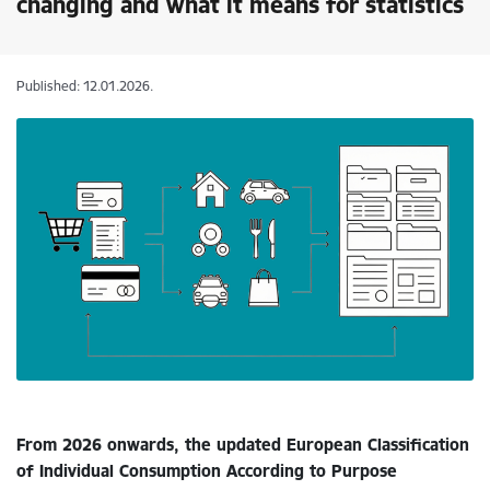
changing and what it means for statistics
Published: 12.01.2026.
From 2026 onwards, the updated European Classification
of Individual Consumption According to Purpose