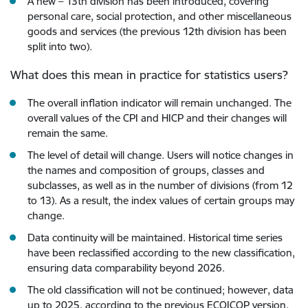
A new – 13th division has been introduced, covering
personal care, social protection, and other miscellaneous
goods and services (the previous 12th division has been
split into two).
What does this mean in practice for statistics users?
The overall inflation indicator will remain unchanged. The
overall values of the CPI and HICP and their changes will
remain the same.
The level of detail will change. Users will notice changes in
the names and composition of groups, classes and
subclasses, as well as in the number of divisions (from 12
to 13). As a result, the index values of certain groups may
change.
Data continuity will be maintained. Historical time series
have been reclassified according to the new classification,
ensuring data comparability beyond 2026.
The old classification will not be continued; however, data
up to 2025, according to the previous ECOICOP version,