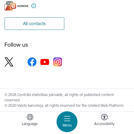
All contacts
Follow us
© 2026 Centrālā statistikas pārvalde, all rights of published content
reserved.
© 2020 Valsts kanceleja, all rights reserved for the Unified Web Platform.
Language
Accessibility
Menu