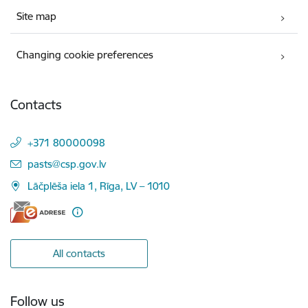
Site map
Changing cookie preferences
Contacts
+371 80000098
E-mail:
pasts@csp.gov.lv
Lāčplēša iela 1, Rīga, LV – 1010
All contacts
Follow us