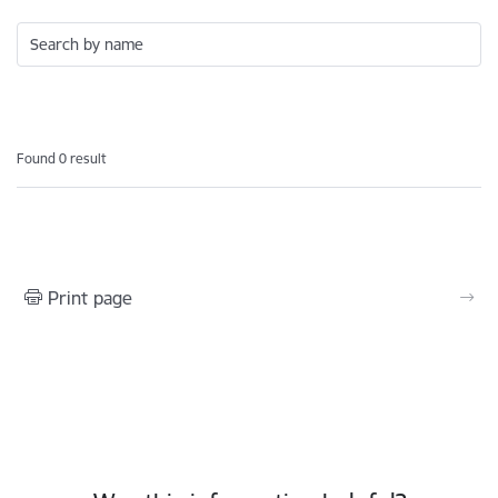
Search by name
Found 0 result
Print page