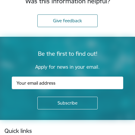
Was this information helpful?
Give feedback
Be the first to find out!
Apply for news in your email.
Footer
Quick links