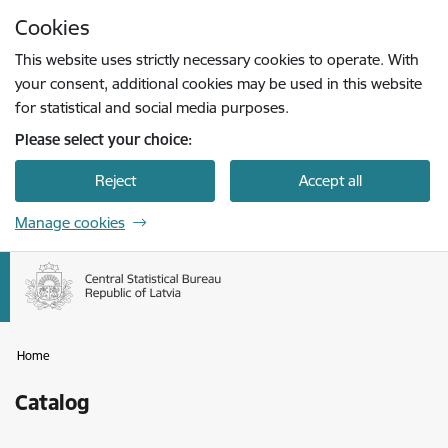
Skip to page content
Cookies
Press
to search
Enter
This website uses strictly necessary cookies to operate. With
your consent, additional cookies may be used in this website
for statistical and social media purposes.
Please select your choice:
Reject
Accept all
Manage cookies
Home
Catalog