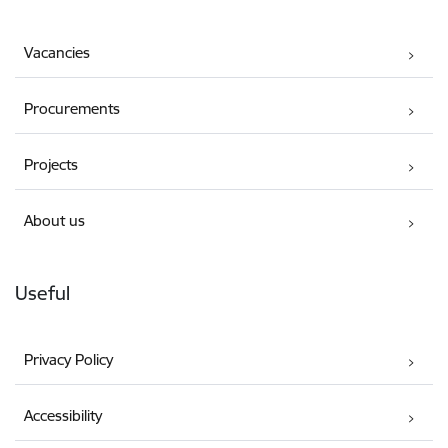
Vacancies
Procurements
Projects
About us
Useful
Privacy Policy
Accessibility