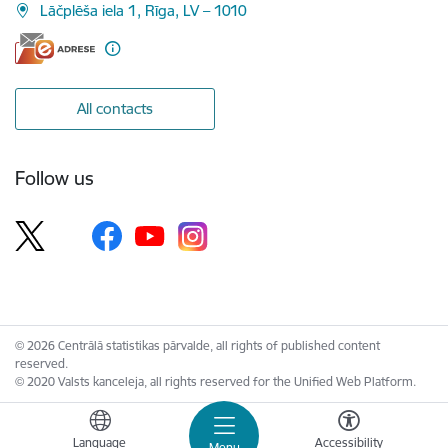
Lāčplēša iela 1, Rīga, LV – 1010
All contacts
Follow us
© 2026 Centrālā statistikas pārvalde, all rights of published content
reserved.
© 2020 Valsts kanceleja, all rights reserved for the Unified Web Platform.
Language
Accessibility
Menu