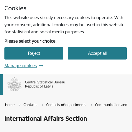
Skip to page content
Cookies
Press
to search
Enter
This website uses strictly necessary cookies to operate. With
your consent, additional cookies may be used in this website
for statistical and social media purposes.
Please select your choice:
Reject
Accept all
Manage cookies
Home
Contacts
Contacts of departments
Communication and Se
International Affairs Section