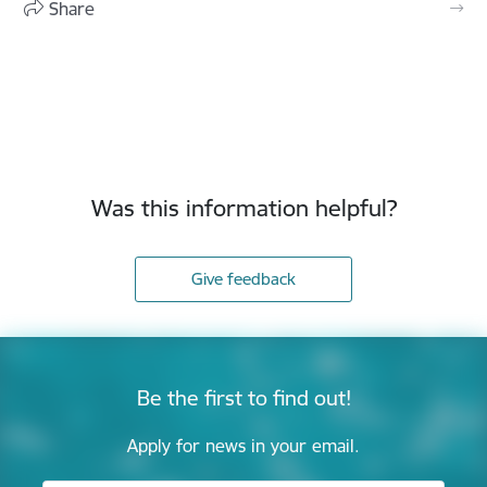
Share
Was this information helpful?
Give feedback
Be the first to find out!
Apply for news in your email.