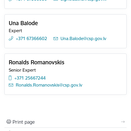
Una Balode
Expert
+371 67366602
E-mail:
Una.Balode@csp.gov.lv
Ronalds Romanovskis
Senior Expert
+371 25667244
E-mail:
Ronalds.Romanovskis@csp.gov.lv
Print page