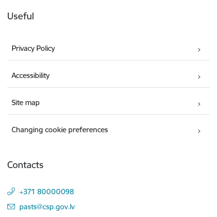
Useful
Privacy Policy
Accessibility
Site map
Changing cookie preferences
Contacts
+371 80000098
E-mail:
pasts@csp.gov.lv