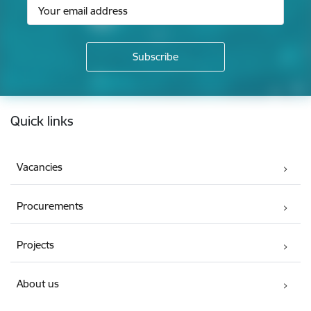
Footer
Quick links
Vacancies
Procurements
Projects
About us