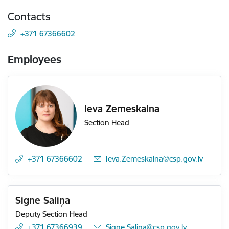
Contacts
+371 67366602
Employees
Ieva Zemeskalna
Section Head
+371 67366602
E-mail:
Ieva.Zemeskalna@csp.gov.lv
Signe Saliņa
Deputy Section Head
+371 67366939
E-mail:
Signe.Salina@csp.gov.lv