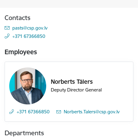
Contacts
E-mail:
pasts@csp.gov.lv
+371 67366850
Employees
Norberts Tālers
Deputy Director General
+371 67366850
E-mail:
Norberts.Talers@csp.gov.lv
Departments