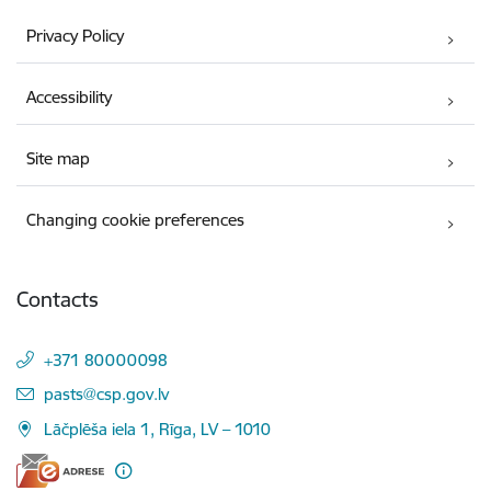
Privacy Policy
Accessibility
Site map
Changing cookie preferences
Contacts
+371 80000098
E-mail:
pasts@csp.gov.lv
Lāčplēša iela 1, Rīga, LV – 1010