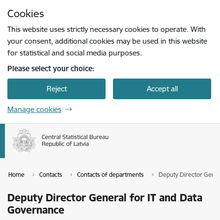
Skip to page content
Cookies
Press
to search
Enter
This website uses strictly necessary cookies to operate. With
your consent, additional cookies may be used in this website
for statistical and social media purposes.
Please select your choice:
Reject
Accept all
Manage cookies
Home
Contacts
Contacts of departments
Deputy Director Gener
Deputy Director General for IT and Data
Governance