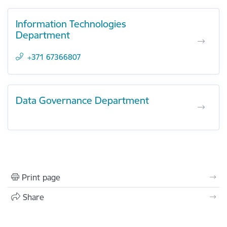
Information Technologies
Department
+371 67366807
Data Governance Department
Print page
Share