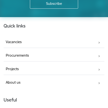
Footer
Quick links
Vacancies
Procurements
Projects
About us
Useful