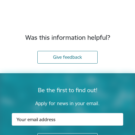
Was this information helpful?
Give feedback
Be the first to find out!
Apply for news in your email.