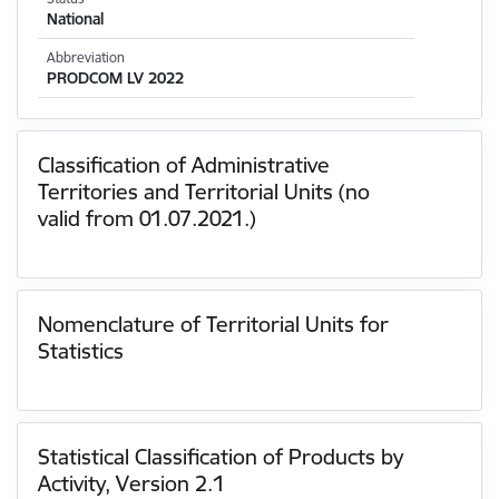
National
Abbreviation
PRODCOM LV 2022
Classification of Administrative
Territories and Territorial Units (no
valid from 01.07.2021.)
Nomenclature of Territorial Units for
Statistics
Statistical Classification of Products by
Activity, Version 2.1