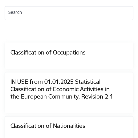
Search
Classification of Occupations
IN USE from 01.01.2025 Statistical
Classification of Economic Activities in
the European Community, Revision 2.1
Classification of Nationalities