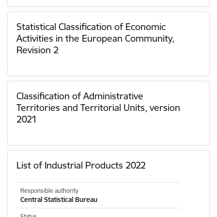
Statistical Classification of Economic
Activities in the European Community,
Revision 2
Classification of Administrative
Territories and Territorial Units, version
2021
List of Industrial Products 2022
Responsible authority
Central Statistical Bureau
Status