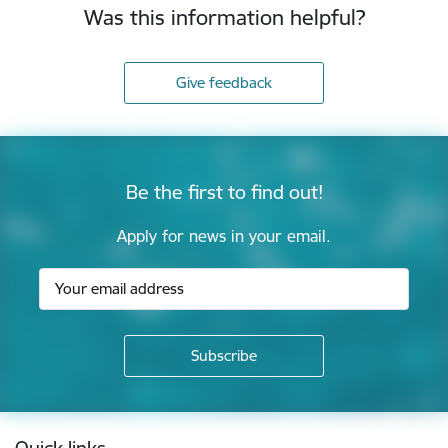
Was this information helpful?
Give feedback
Be the first to find out!
Apply for news in your email.
Footer
Quick links