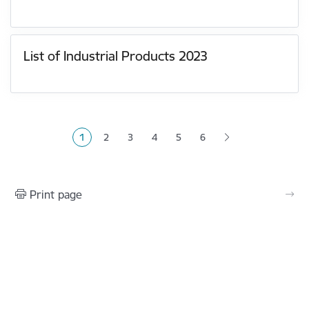
List of Industrial Products 2023
Pagination
1
2
3
4
5
6
Current page
Page
Page
Page
Page
Print page