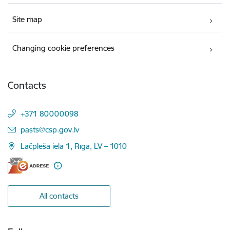
Site map
Changing cookie preferences
Contacts
+371 80000098
E-mail:
pasts@csp.gov.lv
Lāčplēša iela 1, Rīga, LV – 1010
All contacts