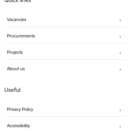
Vacancies
Procurements
Projects
About us
Useful
Privacy Policy
Accessibility