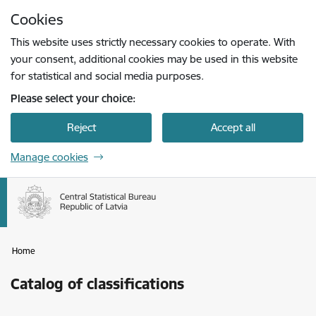
Skip to page content
Cookies
Press
to search
Enter
This website uses strictly necessary cookies to operate. With
your consent, additional cookies may be used in this website
for statistical and social media purposes.
Please select your choice:
Reject
Accept all
Manage cookies
Home
Catalog of classifications