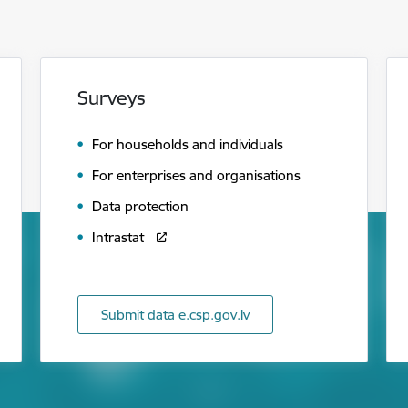
Surveys
For households and individuals
For enterprises and organisations
Data protection
Intrastat
Submit data e.csp.gov.lv