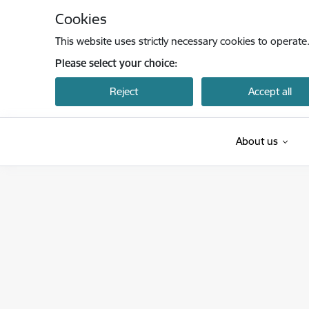
Skip to page content
Cookies
This website uses strictly necessary cookies to operate
Please select your choice:
Reject
Accept all
About us
Centrālā statistikas pārvalde