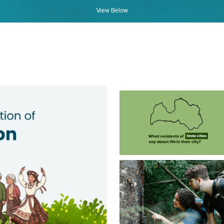
View Below