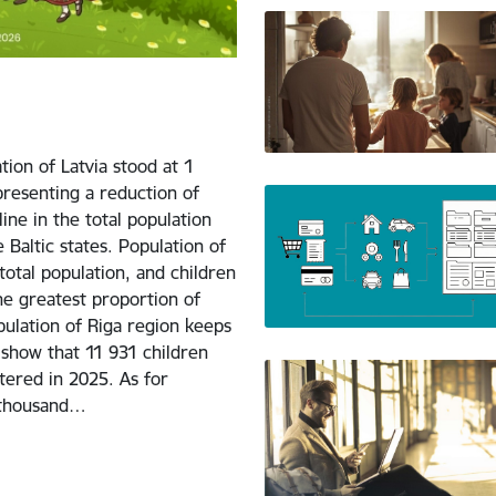
tion of Latvia stood at 1
presenting a reduction of
ne in the total population
 Baltic states. Population of
otal population, and children
he greatest proportion of
ulation of Riga region keeps
 show that 11 931 children
tered in 2025. As for
1 thousand…