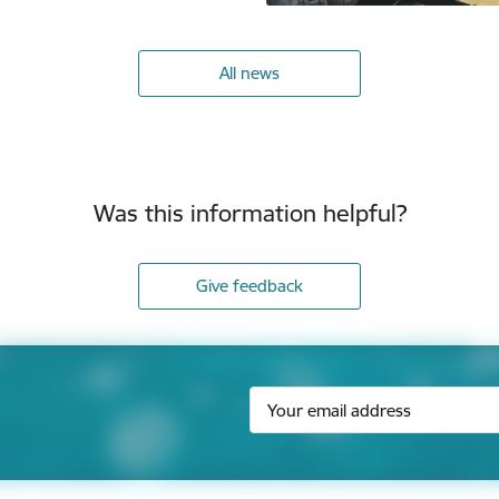
All news
Was this information helpful?
Give feedback