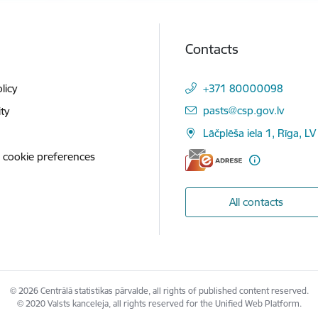
Contacts
licy
+371 80000098
E-mail:
pasts@csp.gov.lv
ity
Lāčplēša iela 1, Rīga, LV
 cookie preferences
All contacts
© 2026 Centrālā statistikas pārvalde, all rights of published content reserved.
© 2020 Valsts kanceleja, all rights reserved for the Unified Web Platform.