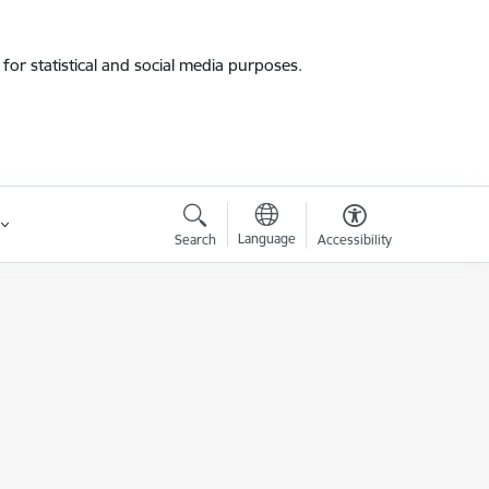
for statistical and social media purposes.
Language
Search
Accessibility