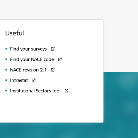
Useful
Find your surveys
Find your NACE code
NACE revision 2.1
Intrastat
Institutional Sectors tool