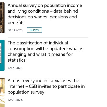
Annual survey on population income
and living conditions – data behind
decisions on wages, pensions and
benefits
Survey
30.01.2026.
The classification of individual
consumption will be updated: what is
changing and what it means for
statistics
12.01.2026.
Almost everyone in Latvia uses the
internet – CSB invites to participate in
population survey
12.01.2026.