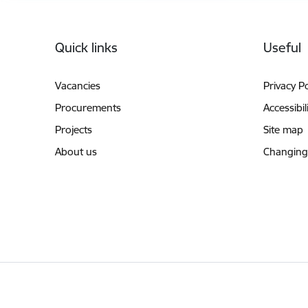
Footer
Quick links
Useful
Vacancies
Privacy Po
Procurements
Accessibil
Projects
Site map
About us
Changing