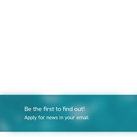
Be the first to find out!
Apply for news in your email.