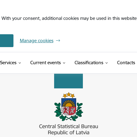
. With your consent, additional cookies may be used in this website 
Manage cookies
(External link)
Services
Current events
Classifications
Contacts