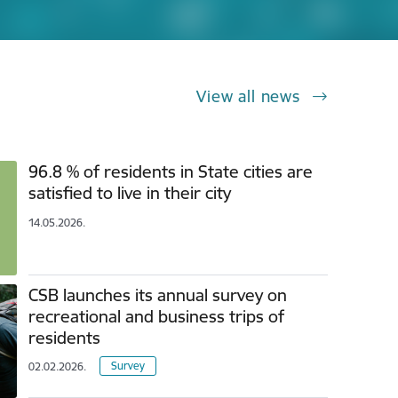
View all news
96.8 % of residents in State cities are
satisfied to live in their city
14.05.2026.
CSB launches its annual survey on
recreational and business trips of
residents
Survey
02.02.2026.