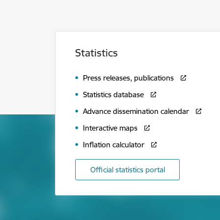
Statistics
Press releases, publications
Statistics database
Advance dissemination calendar
Interactive maps
Inflation calculator
Official statistics portal