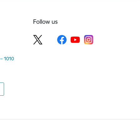
Follow us
 – 1010