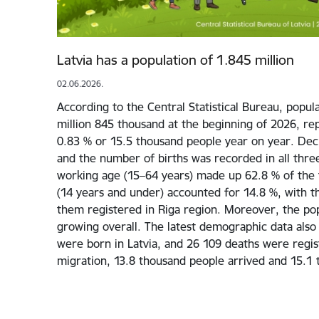
Latvia has a population of 1.845 million
02.06.2026.
According to the Central Statistical Bureau, popula
million 845 thousand at the beginning of 2026, re
0.83 % or 15.5 thousand people year on year. Decli
and the number of births was recorded in all three
working age (15–64 years) made up 62.8 % of the t
(14 years and under) accounted for 14.8 %, with t
them registered in Riga region. Moreover, the pop
growing overall. The latest demographic data also
were born in Latvia, and 26 109 deaths were regis
migration, 13.8 thousand people arrived and 15.